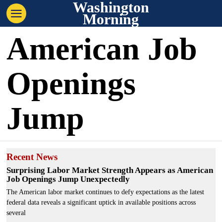
Washington
Morning
American Job
Openings
Jump
Recent News
Surprising Labor Market Strength Appears as American
Job Openings Jump Unexpectedly
The American labor market continues to defy expectations as the latest
federal data reveals a significant uptick in available positions across
several