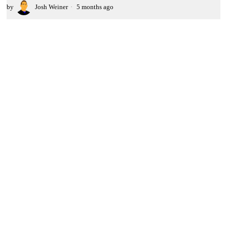
by
Josh Weiner
5 months ago