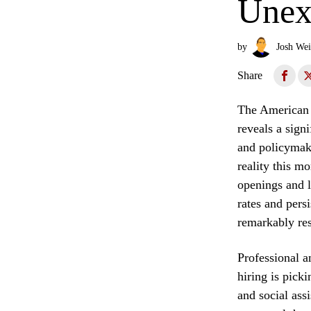
Unex
by
Josh Wei
Share
The American l
reveals a sign
and policymake
reality this m
openings and l
rates and pers
remarkably res
Professional a
hiring is picki
and social assi