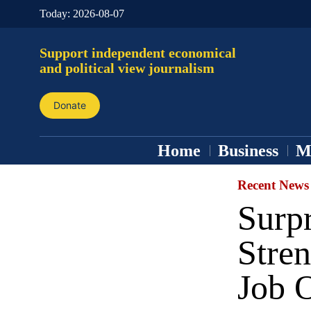
Today:
2026-08-07
Support independent economical
and political view journalism
Donate
Home
Business
M
Recent News
Surp
Stre
Job 