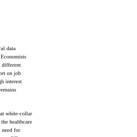
al data
s. Economists
 different
ort on job
h interest
 remains
at white-collar
 the healthcare
l need for