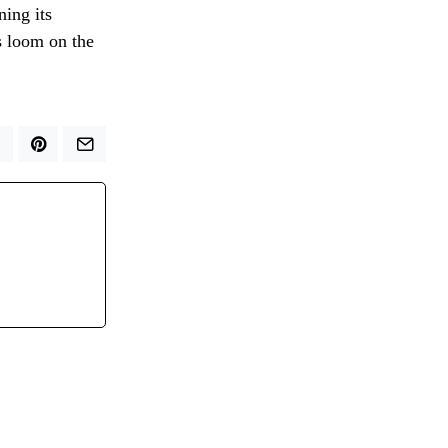
ning its
s loom on the