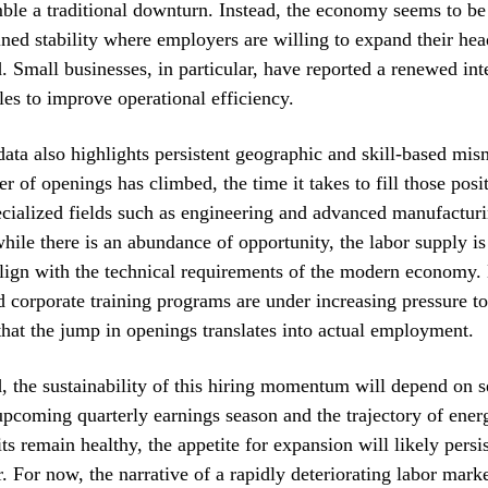
ble a traditional downturn. Instead, the economy seems to be
ined stability where employers are willing to expand their he
 Small businesses, in particular, have reported a renewed inter
les to improve operational efficiency.
ata also highlights persistent geographic and skill-based mi
er of openings has climbed, the time it takes to fill those pos
ecialized fields such as engineering and advanced manufacturi
hile there is an abundance of opportunity, the labor supply is 
align with the technical requirements of the modern economy.
nd corporate training programs are under increasing pressure to
that the jump in openings translates into actual employment.
 the sustainability of this hiring momentum will depend on se
upcoming quarterly earnings season and the trajectory of energ
ts remain healthy, the appetite for expansion will likely persi
r. For now, the narrative of a rapidly deteriorating labor mark