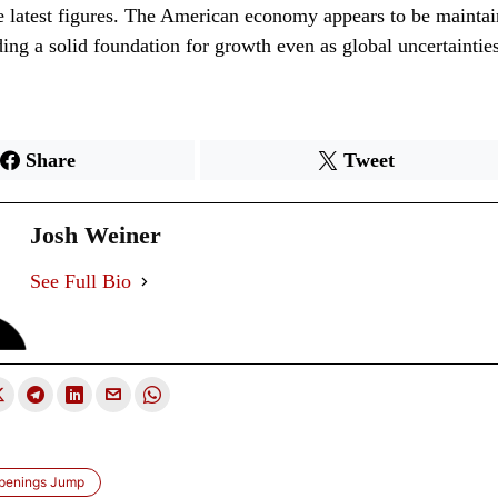
se latest figures. The American economy appears to be maintai
ding a solid foundation for growth even as global uncertaintie
Share
Tweet
Josh Weiner
See Full Bio
penings Jump