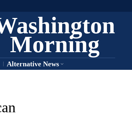
Washington
Morning
Alternative News
can