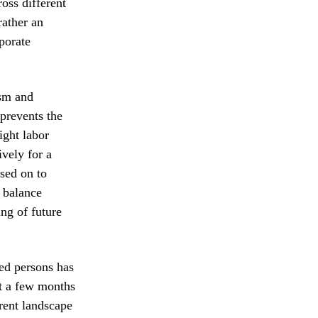
oss different
rather an
porate
ism and
prevents the
ight labor
vely for a
ssed on to
e balance
ng of future
yed persons has
st a few months
rent landscape