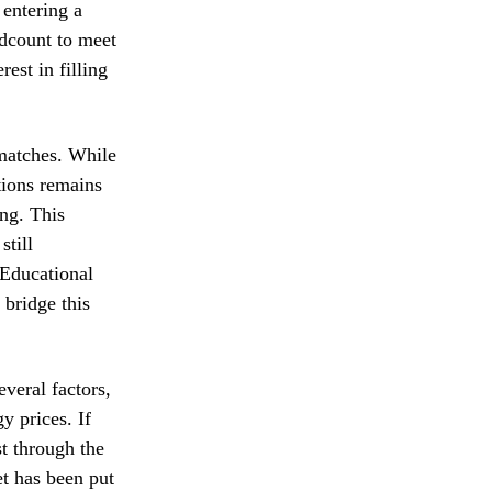
 entering a
adcount to meet
est in filling
smatches. While
itions remains
ng. This
still
 Educational
 bridge this
veral factors,
y prices. If
st through the
et has been put