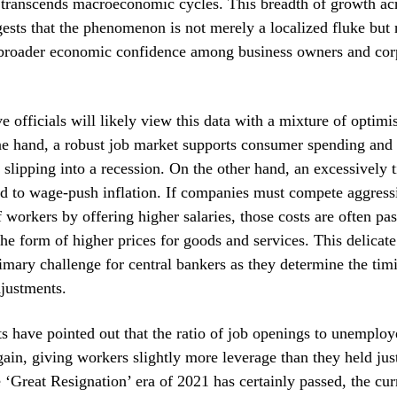
 transcends macroeconomic cycles. This breadth of growth acr
gests that the phenomenon is not merely a localized fluke but 
a broader economic confidence among business owners and cor
e officials will likely view this data with a mixture of optim
e hand, a robust job market supports consumer spending and 
lipping into a recession. On the other hand, an excessively t
d to wage-push inflation. If companies must compete aggressi
f workers by offering higher salaries, those costs are often pa
he form of higher prices for goods and services. This delicat
imary challenge for central bankers as they determine the timi
djustments.
s have pointed out that the ratio of job openings to unemplo
gain, giving workers slightly more leverage than they held ju
 ‘Great Resignation’ era of 2021 has certainly passed, the cur