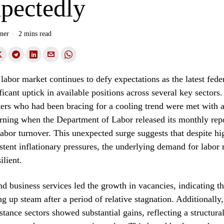
pectedly
ner
2 mins read
abor market continues to defy expectations as the latest feder
ificant uptick in available positions across several key sector
rs who had been bracing for a cooling trend were met with a
orning when the Department of Labor released its monthly rep
abor turnover. This unexpected surge suggests that despite hig
istent inflationary pressures, the underlying demand for labor
ilient.
nd business services led the growth in vacancies, indicating th
ng up steam after a period of relative stagnation. Additionally,
stance sectors showed substantial gains, reflecting a structura