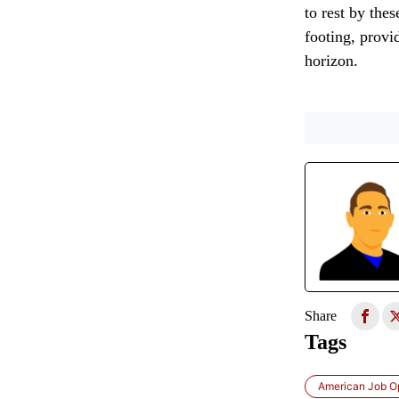
to rest by the
footing, provi
horizon.
Share
Tags
American Job O