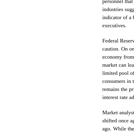
personnel that
industries sug
indicator of 
executives.
Federal Reserv
caution. On on
economy from s
market can lea
limited pool o
consumers in t
remains the pr
interest rate a
Market analyst
shifted once a
ago. While the