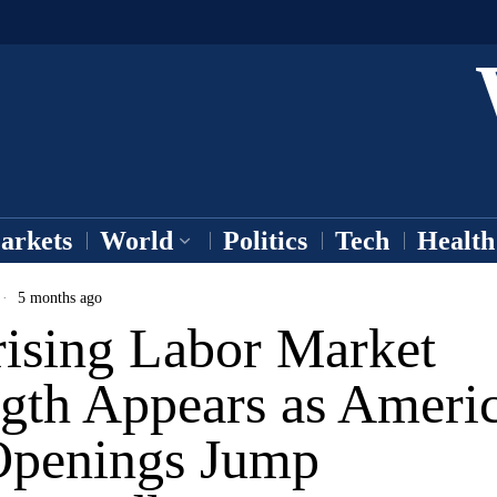
arkets
World
Politics
Tech
Health
5 months ago
rising Labor Market
ngth Appears as Ameri
Openings Jump