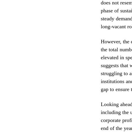
does not resem
phase of susta
steady demand.
long-vacant ro
However, the d
the total numb
elevated in sp
suggests that w
struggling to 
institutions a
gap to ensure 
Looking ahead,
including the 
corporate profi
end of the yea