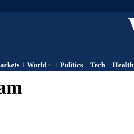
arkets
World
Politics
Tech
Health
ram