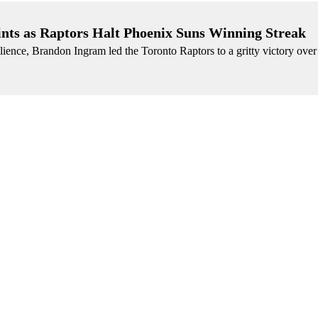
ints as Raptors Halt Phoenix Suns Winning Streak
lience, Brandon Ingram led the Toronto Raptors to a gritty victory over