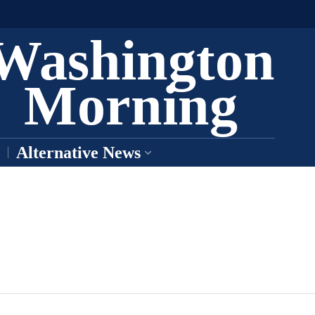
Washington
Morning
Alternative News