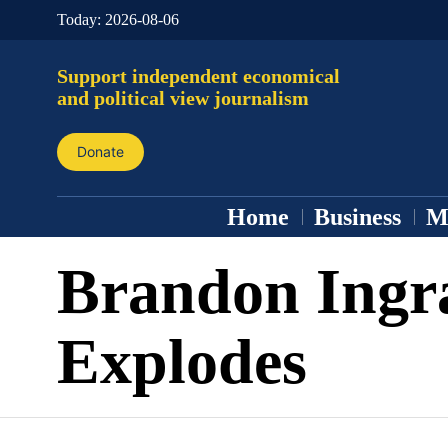
Today:
2026-08-06
Support independent economical
and political view journalism
Donate
Home
Business
M
Brandon Ing
Explodes