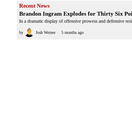
Recent News
Brandon Ingram Explodes for Thirty Six Po
In a dramatic display of offensive prowess and defensive resi
by
Josh Weiner
5 months ago