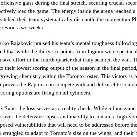
offensive glass during the final stretch, securing crucial sec
fectively iced the game. The energy inside the arena reached a 
watched their team systematically dismantle the momentum P
 previous two weeks.
ko Rajakovic praised his team’s mental toughness following 
ed that while the thirty-six points from Ingram were spectacul
ensive effort in the fourth quarter that truly secured the win. 
o their lowest scoring output of the season in the final period,
 growing chemistry within the Toronto roster. This victory is p
 it proves the Raptors can compete with and defeat elite cont
coring options are firing on all cylinders.
x Suns, the loss serves as a reality check. While a four-game
essive, the defensive lapses and inability to contain a high-vo
posed vulnerabilities that will need to be addressed before th
x struggled to adapt to Toronto’s size on the wings, and their