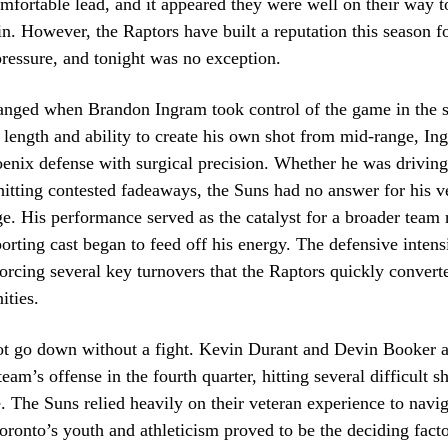
mfortable lead, and it appeared they were well on their way to
n. However, the Raptors have built a reputation this season fo
pressure, and tonight was no exception.
anged when Brandon Ingram took control of the game in the s
length and ability to create his own shot from mid-range, In
oenix defense with surgical precision. Whether he was driving
hitting contested fadeaways, the Suns had no answer for his ve
e. His performance served as the catalyst for a broader team 
orting cast began to feed off his energy. The defensive inten
forcing several key turnovers that the Raptors quickly converte
ities.
ot go down without a fight. Kevin Durant and Devin Booker a
 team’s offense in the fourth quarter, hitting several difficult s
e. The Suns relied heavily on their veteran experience to navig
oronto’s youth and athleticism proved to be the deciding fact