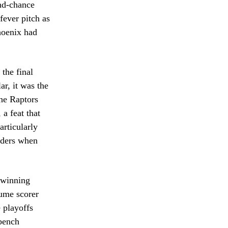
ond-chance
fever pitch as
hoenix had
the final
ar, it was the
The Raptors
 a feat that
articularly
enders when
 winning
lume scorer
e playoffs
 bench