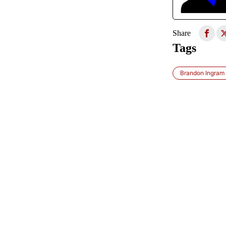
Share
Tags
Brandon Ingram