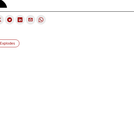
 Explodes