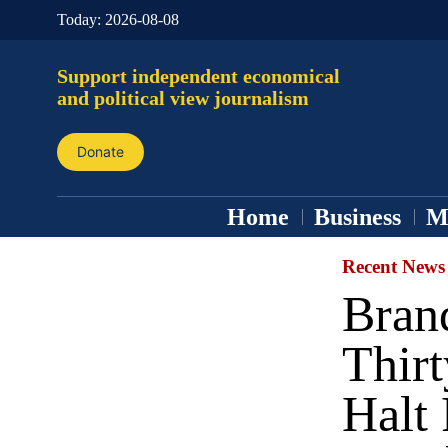
Today:
2026-08-08
Support independent economical
and political view journalism
Donate
Home
Business
M
Recent News
Bran
Thirt
Halt