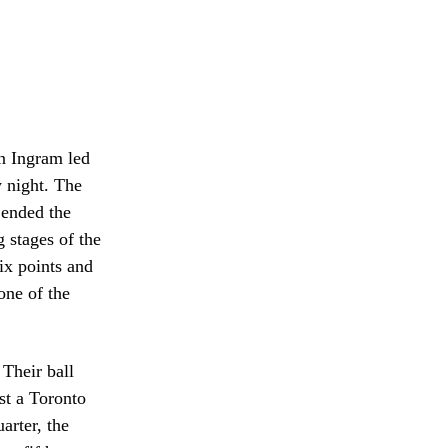
on Ingram led
 night. The
 ended the
 stages of the
ix points and
one of the
 Their ball
st a Toronto
uarter, the