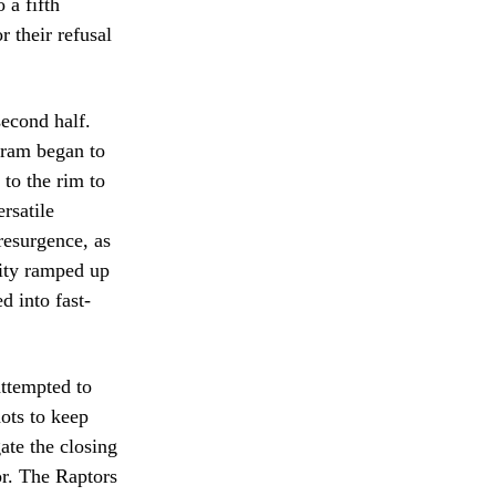
 a fifth
r their refusal
econd half.
gram began to
 to the rim to
rsatile
resurgence, as
sity ramped up
d into fast-
ttempted to
hots to keep
ate the closing
or. The Raptors