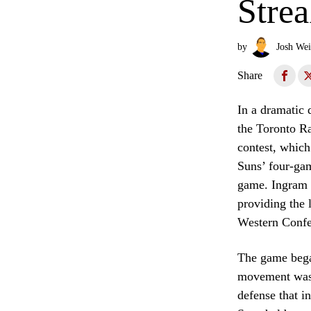
Stre
by
Josh Wei
Share
In a dramatic 
the Toronto Ra
contest, whic
Suns’ four-gam
game. Ingram w
providing the 
Western Confe
The game began
movement was c
defense that in