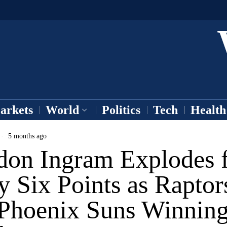
arkets
World
Politics
Tech
Health
5 months ago
don Ingram Explodes 
y Six Points as Raptor
 Phoenix Suns Winnin