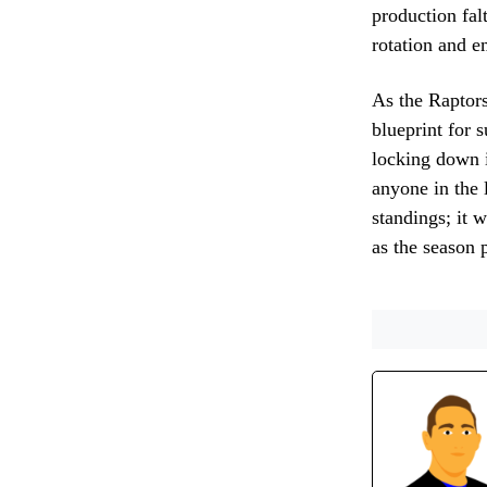
production fal
rotation and e
As the Raptors
blueprint for 
locking down i
anyone in the 
standings; it 
as the season 