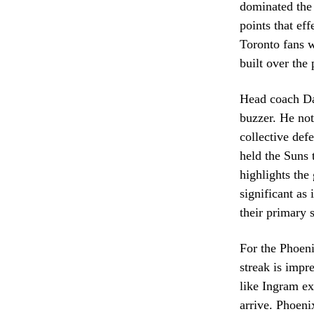
dominated the 
points that ef
Toronto fans 
built over the
Head coach Dar
buzzer. He not
collective def
held the Suns t
highlights the
significant as
their primary s
For the Phoeni
streak is impr
like Ingram ex
arrive. Phoeni