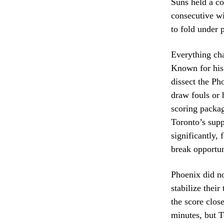
Suns held a co
consecutive wi
to fold under 
Everything ch
Known for his 
dissect the Ph
draw fouls or 
scoring packag
Toronto’s supp
significantly, 
break opportun
Phoenix did n
stabilize their
the score clos
minutes, but T