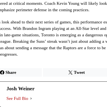
tered at critical moments. Coach Kevin Young will likely look 
mphasize perimeter defense in the coming practices.
 look ahead to their next series of games, this performance es
success. With Brandon Ingram playing at an All-Star level and
n late-game situations, Toronto is emerging as a dangerous o
league. Breaking the Suns’ streak wasn’t just about adding a 
was about sending a message that the Raptors are a force to b
progresses.
Share
Tweet
Josh Weiner
See Full Bio