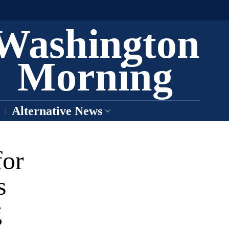
Washington
Morning
Alternative News
for
s
g