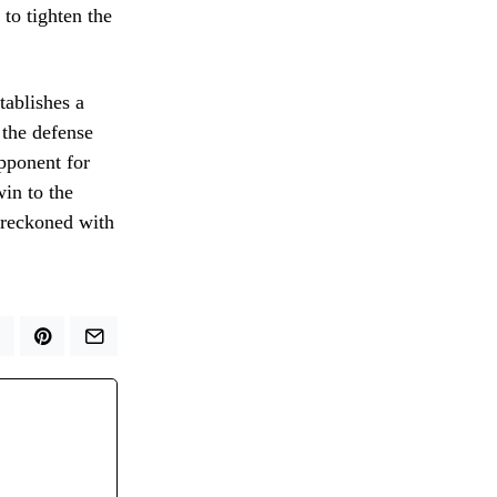
to tighten the
tablishes a
 the defense
pponent for
win to the
e reckoned with