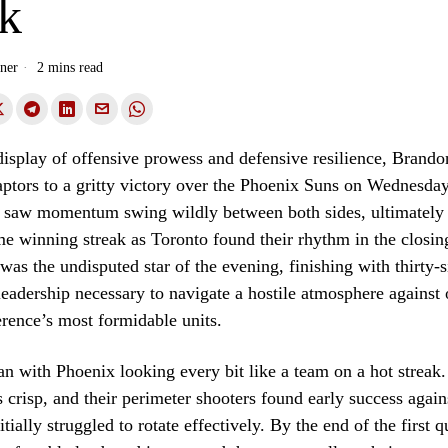
ak
ner
2 mins read
display of offensive prowess and defensive resilience, Brand
ptors to a gritty victory over the Phoenix Suns on Wednesday
h saw momentum swing wildly between both sides, ultimately
e winning streak as Toronto found their rhythm in the closing
as the undisputed star of the evening, finishing with thirty-s
leadership necessary to navigate a hostile atmosphere against 
rence’s most formidable units.
 with Phoenix looking every bit like a team on a hot streak.
risp, and their perimeter shooters found early success again
itially struggled to rotate effectively. By the end of the first q