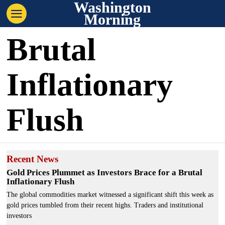
Washington
Morning
Brutal
Inflationary
Flush
Recent News
Gold Prices Plummet as Investors Brace for a Brutal
Inflationary Flush
The global commodities market witnessed a significant shift this week as
gold prices tumbled from their recent highs. Traders and institutional
investors