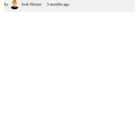
by
Josh Weiner
5 months ago