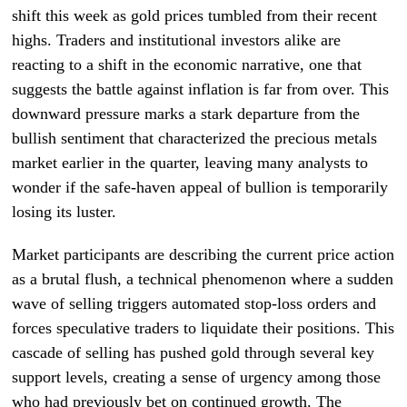
shift this week as gold prices tumbled from their recent
highs. Traders and institutional investors alike are
reacting to a shift in the economic narrative, one that
suggests the battle against inflation is far from over. This
downward pressure marks a stark departure from the
bullish sentiment that characterized the precious metals
market earlier in the quarter, leaving many analysts to
wonder if the safe-haven appeal of bullion is temporarily
losing its luster.
Market participants are describing the current price action
as a brutal flush, a technical phenomenon where a sudden
wave of selling triggers automated stop-loss orders and
forces speculative traders to liquidate their positions. This
cascade of selling has pushed gold through several key
support levels, creating a sense of urgency among those
who had previously bet on continued growth. The