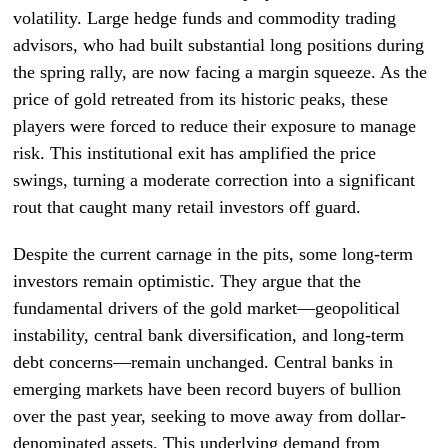
volatility. Large hedge funds and commodity trading
advisors, who had built substantial long positions during
the spring rally, are now facing a margin squeeze. As the
price of gold retreated from its historic peaks, these
players were forced to reduce their exposure to manage
risk. This institutional exit has amplified the price
swings, turning a moderate correction into a significant
rout that caught many retail investors off guard.
Despite the current carnage in the pits, some long-term
investors remain optimistic. They argue that the
fundamental drivers of the gold market—geopolitical
instability, central bank diversification, and long-term
debt concerns—remain unchanged. Central banks in
emerging markets have been record buyers of bullion
over the past year, seeking to move away from dollar-
denominated assets. This underlying demand from