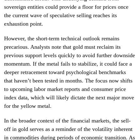
sovereign entities could provide a floor for prices once
the current wave of speculative selling reaches its
exhaustion point.
However, the short-term technical outlook remains
precarious. Analysts note that gold must reclaim its
previous support levels quickly to avoid further downside
momentum. If the metal fails to stabilize, it could face a
deeper retracement toward psychological benchmarks
that haven’t been tested in months. The focus now shifts
to upcoming labor market reports and consumer price
index data, which will likely dictate the next major move
for the yellow metal.
In the broader context of the financial markets, the sell-
off in gold serves as a reminder of the volatility inherent
in commodities during periods of economic transition. As