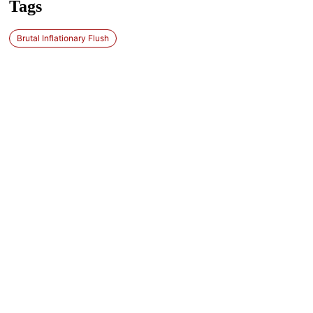
Tags
Brutal Inflationary Flush