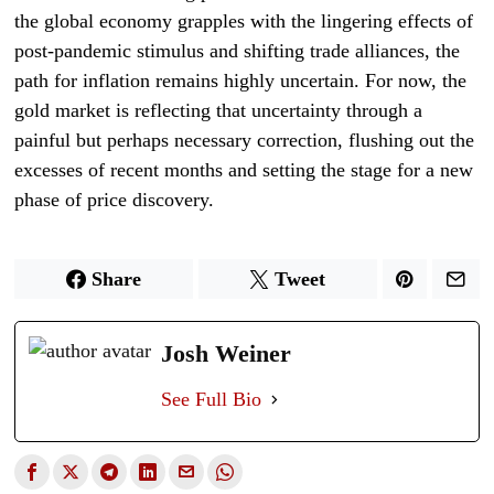
the global economy grapples with the lingering effects of
post-pandemic stimulus and shifting trade alliances, the
path for inflation remains highly uncertain. For now, the
gold market is reflecting that uncertainty through a
painful but perhaps necessary correction, flushing out the
excesses of recent months and setting the stage for a new
phase of price discovery.
Share
Tweet
Josh Weiner
See Full Bio