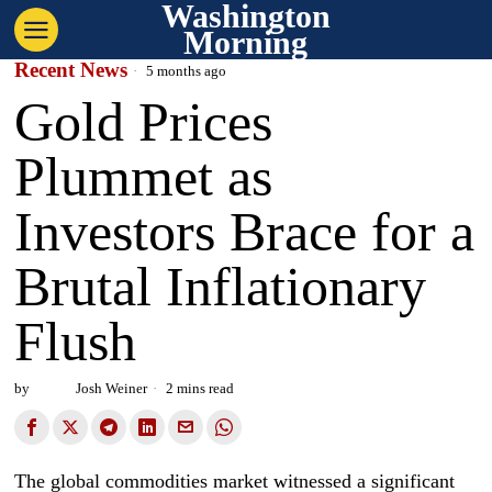
Washington
Morning
Recent News
5 months ago
Gold Prices
Plummet as
Investors Brace for a
Brutal Inflationary
Flush
by
Josh Weiner
2 mins read
The global commodities market witnessed a significant