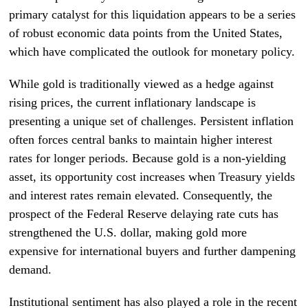
primary catalyst for this liquidation appears to be a series
of robust economic data points from the United States,
which have complicated the outlook for monetary policy.
While gold is traditionally viewed as a hedge against
rising prices, the current inflationary landscape is
presenting a unique set of challenges. Persistent inflation
often forces central banks to maintain higher interest
rates for longer periods. Because gold is a non-yielding
asset, its opportunity cost increases when Treasury yields
and interest rates remain elevated. Consequently, the
prospect of the Federal Reserve delaying rate cuts has
strengthened the U.S. dollar, making gold more
expensive for international buyers and further dampening
demand.
Institutional sentiment has also played a role in the recent