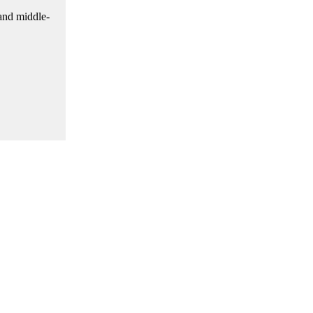
 and middle-