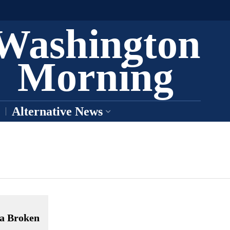
Washington
Morning
Alternative News
 a Broken