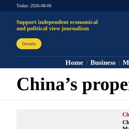
Today:
2026-08-06
Support independent economical
and political view journalism
Donate
Home
Business
M
China’s prope
Ch
Ch
Ma