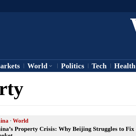
arkets
World
Politics
Tech
Health
rty
ina
·
World
ina’s Property Crisis: Why Beijing Struggles to Fix
rket