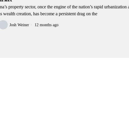
na’s property sector, once the engine of the nation’s rapid urbanization
ss wealth creation, has become a persistent drag on the
Josh Weiner
12 months ago