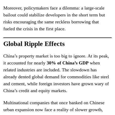
Moreover, policymakers face a dilemma: a large-scale
bailout could stabilize developers in the short term but
risks encouraging the same reckless borrowing that
fueled the crisis in the first place.
Global Ripple Effects
China’s property market is too big to ignore. At its peak,
it accounted for nearly
30% of China’s GDP
when
related industries are included. The slowdown has
already dented global demand for commodities like steel
and cement, while foreign investors have grown wary of
China’s credit and equity markets.
Multinational companies that once banked on Chinese
urban expansion now face a reality of slower growth,