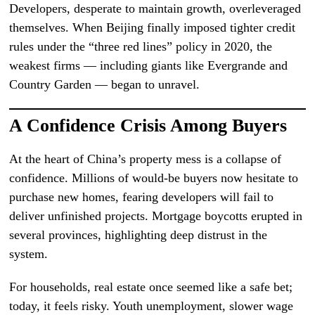
Developers, desperate to maintain growth, overleveraged
themselves. When Beijing finally imposed tighter credit
rules under the “three red lines” policy in 2020, the
weakest firms — including giants like Evergrande and
Country Garden — began to unravel.
A Confidence Crisis Among Buyers
At the heart of China’s property mess is a collapse of
confidence. Millions of would-be buyers now hesitate to
purchase new homes, fearing developers will fail to
deliver unfinished projects. Mortgage boycotts erupted in
several provinces, highlighting deep distrust in the
system.
For households, real estate once seemed like a safe bet;
today, it feels risky. Youth unemployment, slower wage