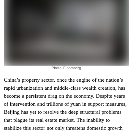
Photo: Bloomberg
China’s property sector, once the engine of the nation’s
rapid urbanization and middle-class wealth creation, has
become a persistent drag on the economy. Despite years
of intervention and trillions of yuan in support measures,
Beijing has yet to resolve the deep structural problems
that plague its real estate market. The inability to
stabilize this sector not only threatens domestic growth