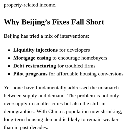
property-related income.
Why Beijing’s Fixes Fall Short
Beijing has tried a mix of interventions:
Liquidity injections
for developers
Mortgage easing
to encourage homebuyers
Debt restructuring
for troubled firms
Pilot programs
for affordable housing conversions
Yet none have fundamentally addressed the mismatch
between supply and demand. The problem is not only
oversupply in smaller cities but also the shift in
demographics. With China’s population now shrinking,
long-term housing demand is likely to remain weaker
than in past decades.