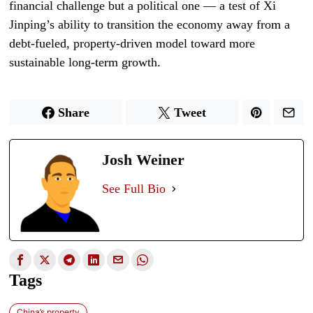
financial challenge but a political one — a test of Xi
Jinping’s ability to transition the economy away from a
debt-fueled, property-driven model toward more
sustainable long-term growth.
Share
Tweet
Josh Weiner
See Full Bio
Tags
China’s property