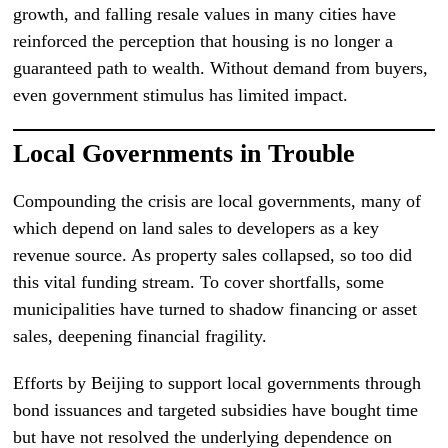
growth, and falling resale values in many cities have
reinforced the perception that housing is no longer a
guaranteed path to wealth. Without demand from buyers,
even government stimulus has limited impact.
Local Governments in Trouble
Compounding the crisis are local governments, many of
which depend on land sales to developers as a key
revenue source. As property sales collapsed, so too did
this vital funding stream. To cover shortfalls, some
municipalities have turned to shadow financing or asset
sales, deepening financial fragility.
Efforts by Beijing to support local governments through
bond issuances and targeted subsidies have bought time
but have not resolved the underlying dependence on