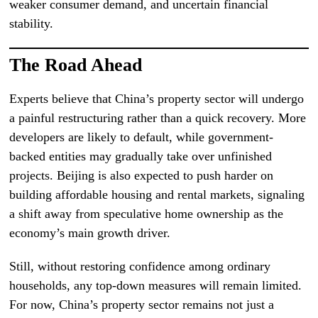
weaker consumer demand, and uncertain financial
stability.
The Road Ahead
Experts believe that China’s property sector will undergo
a painful restructuring rather than a quick recovery. More
developers are likely to default, while government-
backed entities may gradually take over unfinished
projects. Beijing is also expected to push harder on
building affordable housing and rental markets, signaling
a shift away from speculative home ownership as the
economy’s main growth driver.
Still, without restoring confidence among ordinary
households, any top-down measures will remain limited.
For now, China’s property sector remains not just a