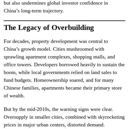
but also undermines global investor confidence in
China’s long-term trajectory.
The Legacy of Overbuilding
For decades, property development was central to
China’s growth model. Cities mushroomed with
sprawling apartment complexes, shopping malls, and
office towers. Developers borrowed heavily to sustain the
boom, while local governments relied on land sales to
fund budgets. Homeownership soared, and for many
Chinese families, apartments became their primary store
of wealth.
But by the mid-2010s, the warning signs were clear.
Oversupply in smaller cities, combined with skyrocketing
prices in major urban centers, distorted demand.