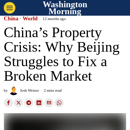
Washington
Morning
China
·
World
12 months ago
China’s Property
Crisis: Why Beijing
Struggles to Fix a
Broken Market
by
Josh Weiner
2 mins read