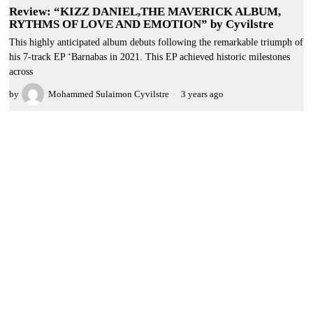
Review: “KIZZ DANIEL,THE MAVERICK ALBUM,
RYTHMS OF LOVE AND EMOTION” by Cyvilstre
This highly anticipated album debuts following the remarkable triumph of
his 7-track EP ‘Barnabas in 2021. This EP achieved historic milestones
across
by
Mohammed Sulaimon Cyvilstre
3 years ago