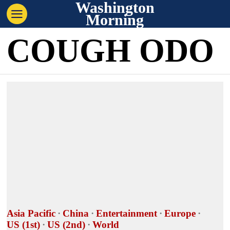
Washington
Morning
COUGH ODO
Asia Pacific
·
China
·
Entertainment
·
Europe
·
US (1st)
·
US (2nd)
·
World