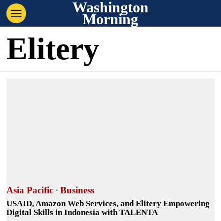
Washington
Morning
Elitery
Asia Pacific
·
Business
USAID, Amazon Web Services, and Elitery Empowering
Digital Skills in Indonesia with TALENTA