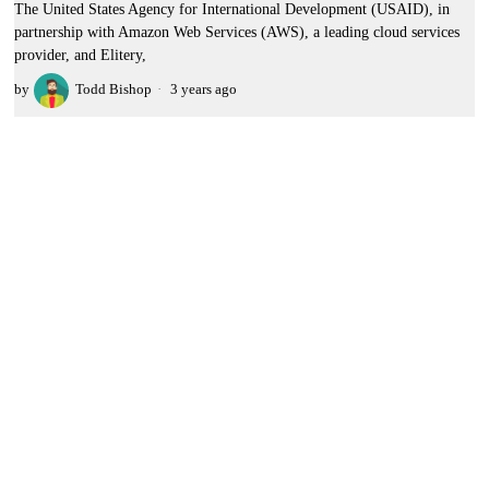
The United States Agency for International Development (USAID), in
partnership with Amazon Web Services (AWS), a leading cloud services
provider, and Elitery,
by
Todd Bishop
3 years ago