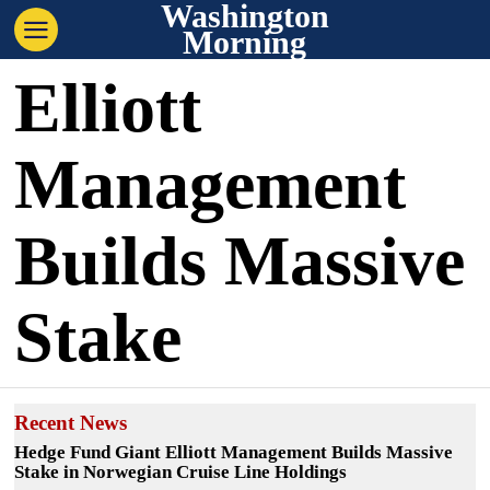
Washington
Morning
Elliott
Management
Builds Massive
Stake
Recent News
Hedge Fund Giant Elliott Management Builds Massive
Stake in Norwegian Cruise Line Holdings