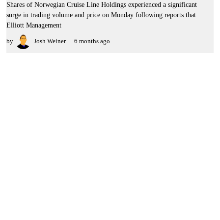
Shares of Norwegian Cruise Line Holdings experienced a significant
surge in trading volume and price on Monday following reports that
Elliott Management
by
Josh Weiner
6 months ago