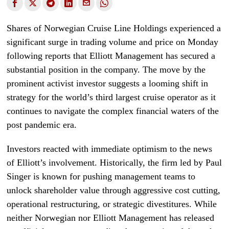
Shares of Norwegian Cruise Line Holdings experienced a
significant surge in trading volume and price on Monday
following reports that Elliott Management has secured a
substantial position in the company. The move by the
prominent activist investor suggests a looming shift in
strategy for the world’s third largest cruise operator as it
continues to navigate the complex financial waters of the
post pandemic era.
Investors reacted with immediate optimism to the news
of Elliott’s involvement. Historically, the firm led by Paul
Singer is known for pushing management teams to
unlock shareholder value through aggressive cost cutting,
operational restructuring, or strategic divestitures. While
neither Norwegian nor Elliott Management has released