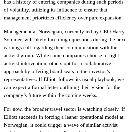
has a history of entering companies during such periods
of volatility, utilizing its influence to ensure that
management prioritizes efficiency over pure expansion.
Management at Norwegian, currently led by CEO Harry
Sommer, will likely face tough questions during the next
earnings call regarding their communication with the
activist group. While some companies choose to fight
activist intervention, others opt for a collaborative
approach by offering board seats to the investor’s
representatives. If Elliott follows its usual playbook, we
can expect a formal letter outlining their vision for the
company’s future within the coming weeks.
For now, the broader travel sector is watching closely. If
Elliott succeeds in forcing a leaner operational model at
Norwegian, it could trigger a wave of similar activist