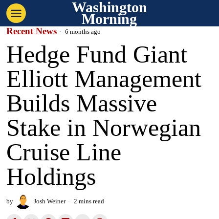
Washington
Morning
Recent News
6 months ago
Hedge Fund Giant
Elliott Management
Builds Massive
Stake in Norwegian
Cruise Line
Holdings
by
Josh Weiner
2 mins read