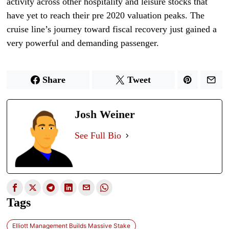
activity across other hospitality and leisure stocks that
have yet to reach their pre 2020 valuation peaks. The
cruise line’s journey toward fiscal recovery just gained a
very powerful and demanding passenger.
Share
Tweet
Josh Weiner
See Full Bio
Tags
Elliott Management Builds Massive Stake