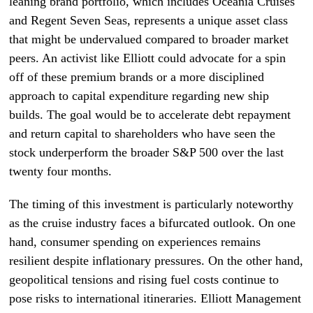
leaning brand portfolio, which includes Oceania Cruises
and Regent Seven Seas, represents a unique asset class
that might be undervalued compared to broader market
peers. An activist like Elliott could advocate for a spin
off of these premium brands or a more disciplined
approach to capital expenditure regarding new ship
builds. The goal would be to accelerate debt repayment
and return capital to shareholders who have seen the
stock underperform the broader S&P 500 over the last
twenty four months.
The timing of this investment is particularly noteworthy
as the cruise industry faces a bifurcated outlook. On one
hand, consumer spending on experiences remains
resilient despite inflationary pressures. On the other hand,
geopolitical tensions and rising fuel costs continue to
pose risks to international itineraries. Elliott Management