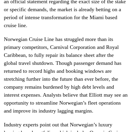
an official statement regarding the exact size of the stake
or specific demands, the market is already betting on a
period of intense transformation for the Miami based
cruise line.
Norwegian Cruise Line has struggled more than its
primary competitors, Carnival Corporation and Royal
Caribbean, to fully repair its balance sheet after the
global travel shutdown. Though passenger demand has
returned to record highs and booking windows are
stretching further into the future than ever before, the
company remains burdened by high debt levels and
interest expenses. Analysts believe that Elliott may see an
opportunity to streamline Norwegian’s fleet operations
and improve its industry lagging margins.
Industry experts point out that Norwegian’s luxury