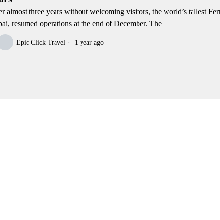
er almost three years without welcoming visitors, the world’s tallest Fer
ai, resumed operations at the end of December. The
Epic Click Travel
1 year ago