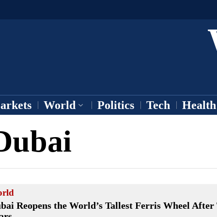
arkets
World
Politics
Tech
Health
Dubai
rld
bai Reopens the World’s Tallest Ferris Wheel After
ars