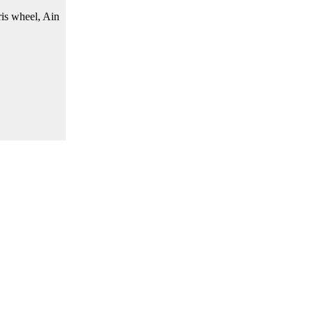
ris wheel, Ain