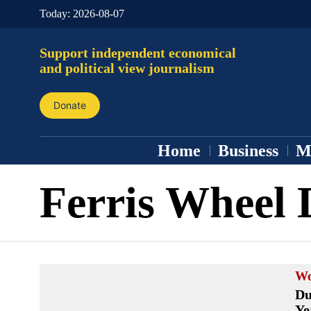
Today:
2026-08-07
Support independent economical
and political view journalism
Donate
Home
Business
M
Ferris Wheel 
Wo
Du
Ye