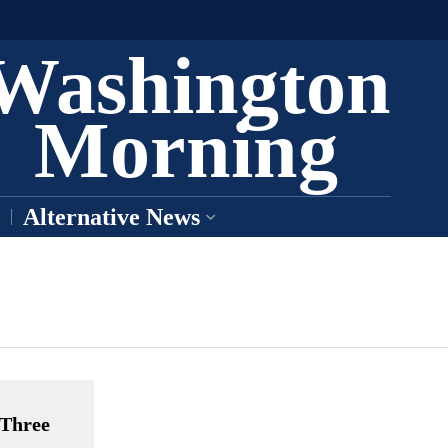
Washington
Morning
Alternative News
 Three