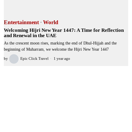
Entertainment
·
World
Welcoming Hijri New Year 1447: A Time for Reflection
and Renewal in the UAE
As the crescent moon rises, marking the end of Dhul-Hijjah and the
beginning of Muharram, we welcome the Hijri New Year 1447
by
Epic Click Travel
1 year ago