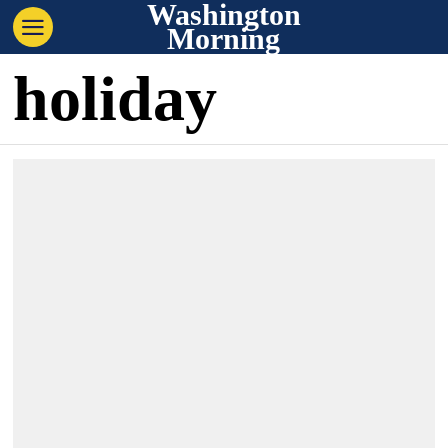
Washington
Morning
holiday