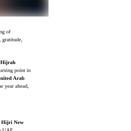
ng of
 gratitude,
e
Hijrah
nited Arab
the year ahead,
e
Hijri New
he UAE,