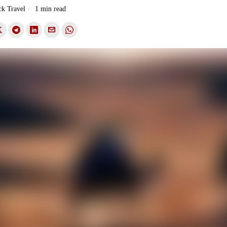
ck Travel
1 min read