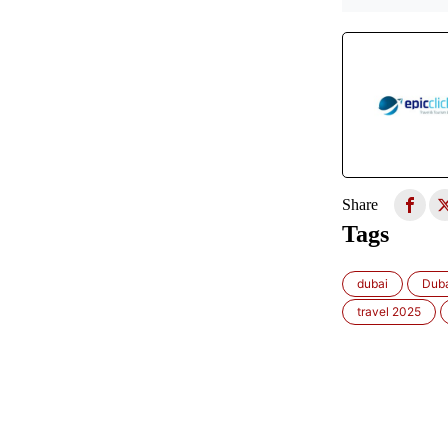
Share
Tags
dubai
Duba
travel 2025