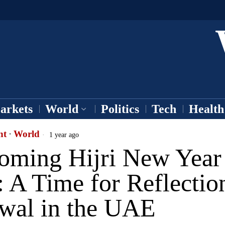
arkets
World
Politics
Tech
Health
nt
·
World
1 year ago
oming Hijri New Year
 A Time for Reflectio
wal in the UAE