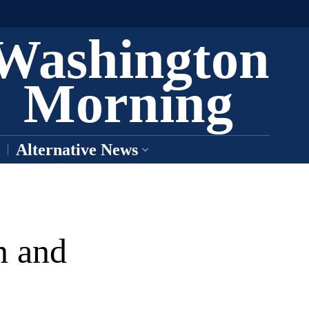
Washington
Morning
Alternative News
n and