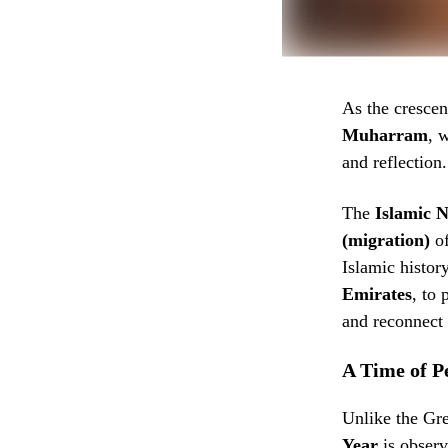
As the crescen
Muharram
, 
and reflection.
The
Islamic 
(migration)
of the
Islamic histor
Emirates
, to 
and reconnect w
A Time of P
Unlike the Gre
Year
is obser