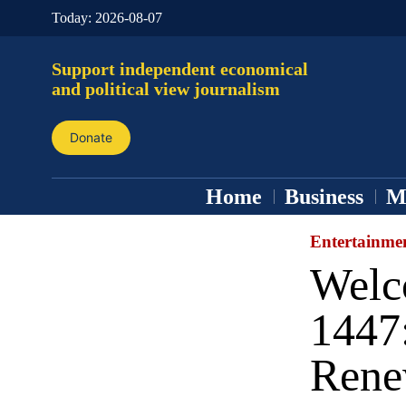
Today:
2026-08-07
Support independent economical
and political view journalism
Donate
Home
Business
M
Entertainme
Welc
1447:
Rene