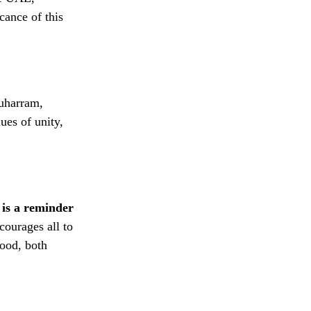
cance of this
Muharram,
ues of unity,
 is a reminder
courages all to
ood, both