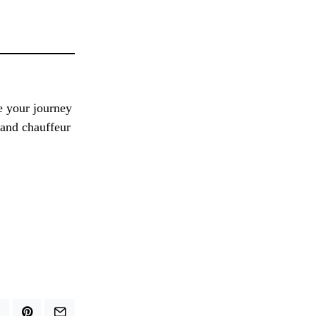
e your journey
 and chauffeur