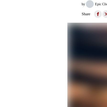
by
Epic Cli
Share