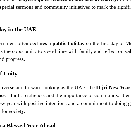
pecial sermons and community initiatives to mark the signifi
day in the UAE
nment often declares a
public holiday
on the first day of 
ts the opportunity to spend time with family and reflect on val
nd progress.
f Unity
 diverse and forward-looking as the UAE, the
Hijri New Year
ues
—faith, resilience, and the importance of community. It en
ew year with positive intentions and a commitment to doing g
 for society.
 a Blessed Year Ahead