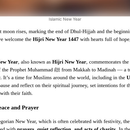
Islamic New Year
t moon rises, marking the end of Dhul-Hijjah and the beginni
we welcome the
Hijri New Year 1447
with hearts full of hope,
New Year
, also known as
Hijri New Year
, commemorates th
 Prophet Muhammad ﷺ from Makkah to Madinah — a turning point in
y. It’s a time for Muslims around the world, including in the
U
pause and reflect on their spiritual journey, set intentions for 
ith their faith.
eace and Prayer
gorian New Year, which is often celebrated with festivity, th
ved with
prayers, quiet reflection, and acts of charity
. In t