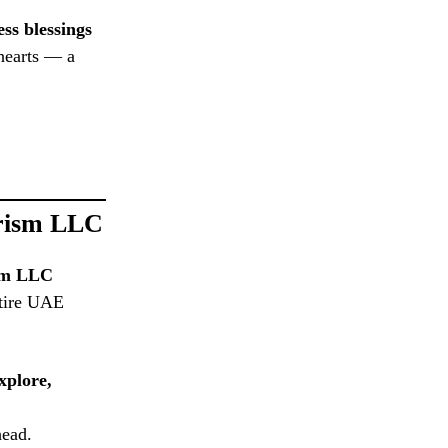
ess blessings
 hearts — a
urism LLC
ism LLC
ntire UAE
xplore,
head.