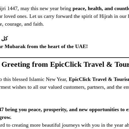
ijri 1447, may this new year bring
peace, health, and countl
r loved ones. Let us carry forward the spirit of Hijrah in our
e, courage, and faith.
بخير
ar Mubarak from the heart of the UAE!
l Greeting from EpicClick Travel & To
o this blessed Islamic New Year,
EpicClick Travel & Tour
rmest wishes to all our valued customers, partners, and the e
7 bring you peace, prosperity, and new opportunities to e
grow.
d to creating more beautiful journeys with you in the year a