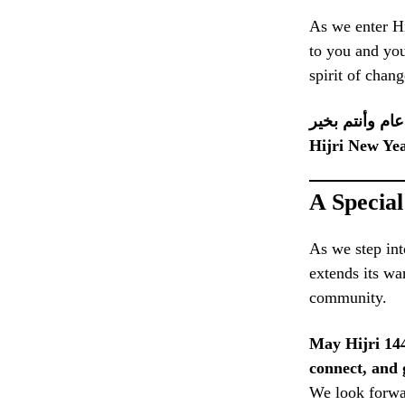
As we enter H
to you and you
spirit of chang
كل عام وأنتم 
Hijri New Ye
A Specia
As we step int
extends its wa
community.
May Hijri 144
connect, and 
We look forwar