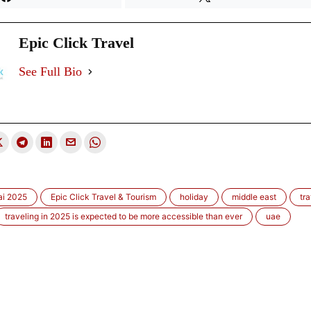
Epic Click Travel
See Full Bio
i 2025
Epic Click Travel & Tourism
holiday
middle east
tra
traveling in 2025 is expected to be more accessible than ever
uae