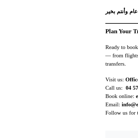
Plan Your T
Ready to book
— from flights
transfers.
Visit us:
Offic
Call us:
04 57
Book online:
Email:
info@e
Follow us for 