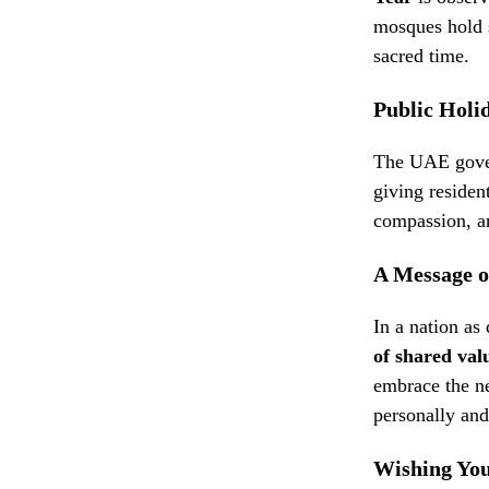
mosques hold s
sacred time.
Public Holi
The UAE gover
giving residen
compassion, a
A Message o
In a nation as
of shared val
embrace the n
personally and
Wishing You