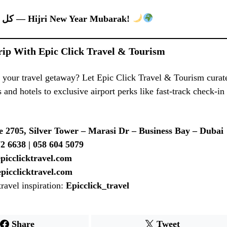
كل عام وأنتم بخير — Hijri New Year Mubarak!
rip With Epic Click Travel & Tourism
 your travel getaway? Let Epic Click Travel & Tourism curat
 and hotels to exclusive airport perks like fast-track check-in
e 2705, Silver Tower – Marasi Dr – Business Bay – Dubai
2 6638 | 058 604 5079
epicclicktravel.com
picclicktravel.com
travel inspiration:
Epicclick_travel
Share
Tweet