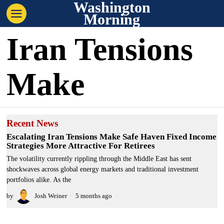
Washington
Morning
Iran Tensions
Make
Recent News
Escalating Iran Tensions Make Safe Haven Fixed Income
Strategies More Attractive For Retirees
The volatility currently rippling through the Middle East has sent
shockwaves across global energy markets and traditional investment
portfolios alike. As the
by
Josh Weiner
5 months ago