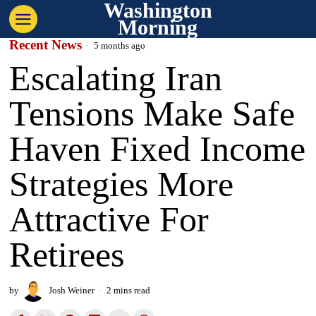
Washington
Morning
Recent News
5 months ago
Escalating Iran
Tensions Make Safe
Haven Fixed Income
Strategies More
Attractive For
Retirees
by
Josh Weiner
2 mins read