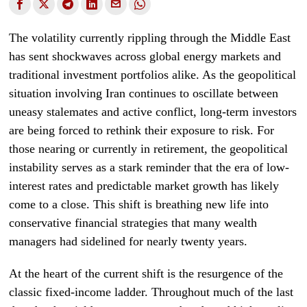
The volatility currently rippling through the Middle East
has sent shockwaves across global energy markets and
traditional investment portfolios alike. As the geopolitical
situation involving Iran continues to oscillate between
uneasy stalemates and active conflict, long-term investors
are being forced to rethink their exposure to risk. For
those nearing or currently in retirement, the geopolitical
instability serves as a stark reminder that the era of low-
interest rates and predictable market growth has likely
come to a close. This shift is breathing new life into
conservative financial strategies that many wealth
managers had sidelined for nearly twenty years.
At the heart of the current shift is the resurgence of the
classic fixed-income ladder. Throughout much of the last