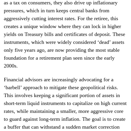
as a tax on consumers, they also drive up inflationary
pressures, which in turn keeps central banks from
aggressively cutting interest rates. For the retiree, this
creates a unique window where they can lock in higher
yields on Treasury bills and certificates of deposit. These
instruments, which were widely considered ‘dead’ assets
only five years ago, are now providing the most stable
foundation for a retirement plan seen since the early
2000s.
Financial advisors are increasingly advocating for a
‘barbell’ approach to mitigate these geopolitical risks.
This involves keeping a significant portion of assets in
short-term liquid instruments to capitalize on high current
rates, while maintaining a smaller, more aggressive core
to guard against long-term inflation. The goal is to create
a buffer that can withstand a sudden market correction