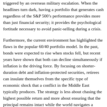
triggered by an overseas military escalation. When the
headlines turn dark, having a portfolio that generates cash
regardless of the S&P 500’s performance provides more
than just financial security; it provides the psychological
fortitude necessary to avoid panic-selling during a crisis.
Furthermore, the current environment has highlighted the
flaws in the popular 60/40 portfolio model. In the past,
bonds were expected to rise when stocks fell, but recent
years have shown that both can decline simultaneously if
inflation is the driving force. By focusing on shorter-
duration debt and inflation-protected securities, retirees
can insulate themselves from the specific type of
economic shock that a conflict in the Middle East
typically produces. The strategy is less about chasing the
highest possible return and more about ensuring that the
principal remains intact while the world navigates a