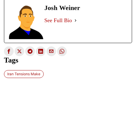
Josh Weiner
See Full Bio
Tags
Iran Tensions Make