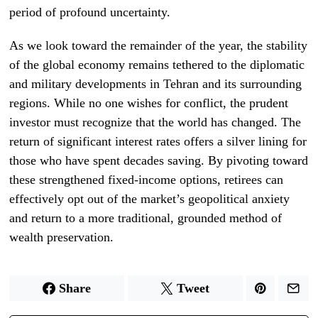
period of profound uncertainty.
As we look toward the remainder of the year, the stability
of the global economy remains tethered to the diplomatic
and military developments in Tehran and its surrounding
regions. While no one wishes for conflict, the prudent
investor must recognize that the world has changed. The
return of significant interest rates offers a silver lining for
those who have spent decades saving. By pivoting toward
these strengthened fixed-income options, retirees can
effectively opt out of the market’s geopolitical anxiety
and return to a more traditional, grounded method of
wealth preservation.
Share
Tweet