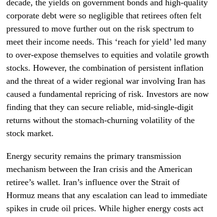
decade, the yields on government bonds and high-quality
corporate debt were so negligible that retirees often felt
pressured to move further out on the risk spectrum to
meet their income needs. This ‘reach for yield’ led many
to over-expose themselves to equities and volatile growth
stocks. However, the combination of persistent inflation
and the threat of a wider regional war involving Iran has
caused a fundamental repricing of risk. Investors are now
finding that they can secure reliable, mid-single-digit
returns without the stomach-churning volatility of the
stock market.
Energy security remains the primary transmission
mechanism between the Iran crisis and the American
retiree’s wallet. Iran’s influence over the Strait of
Hormuz means that any escalation can lead to immediate
spikes in crude oil prices. While higher energy costs act