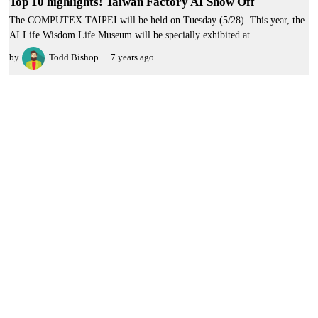
Top 10 highlights! Taiwan Factory AI Show Off
The COMPUTEX TAIPEI will be held on Tuesday (5/28). This year, the
AI Life Wisdom Life Museum will be specially exhibited at
by
Todd Bishop
7 years ago