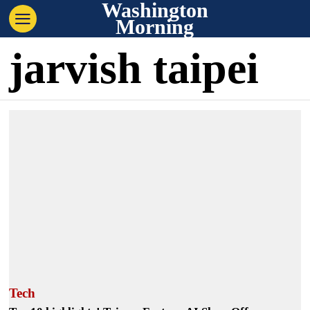
Washington
Morning
jarvish taipei
Tech