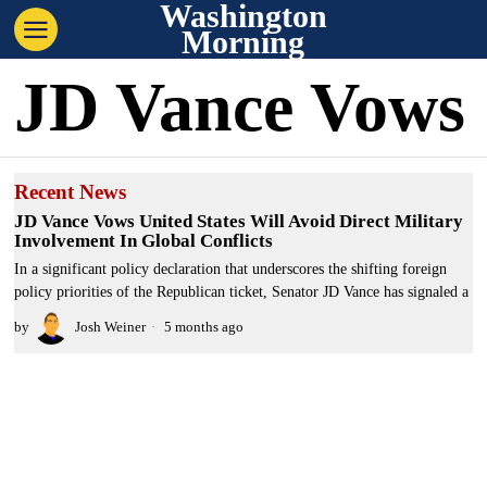
Washington
Morning
JD Vance Vows
Recent News
JD Vance Vows United States Will Avoid Direct Military
Involvement In Global Conflicts
In a significant policy declaration that underscores the shifting foreign
policy priorities of the Republican ticket, Senator JD Vance has signaled a
by
Josh Weiner
5 months ago