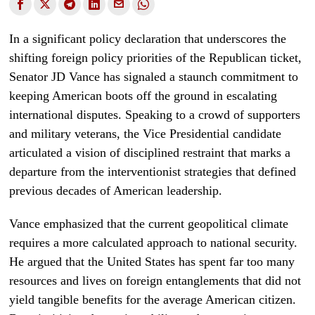
In a significant policy declaration that underscores the
shifting foreign policy priorities of the Republican ticket,
Senator JD Vance has signaled a staunch commitment to
keeping American boots off the ground in escalating
international disputes. Speaking to a crowd of supporters
and military veterans, the Vice Presidential candidate
articulated a vision of disciplined restraint that marks a
departure from the interventionist strategies that defined
previous decades of American leadership.
Vance emphasized that the current geopolitical climate
requires a more calculated approach to national security.
He argued that the United States has spent far too many
resources and lives on foreign entanglements that did not
yield tangible benefits for the average American citizen.