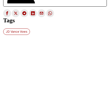
Tags
JD Vance Vows