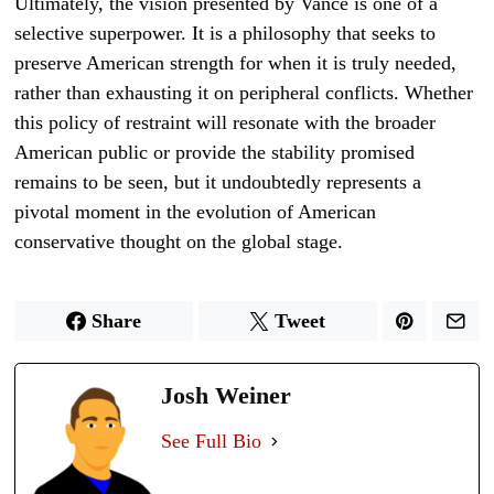
Ultimately, the vision presented by Vance is one of a
selective superpower. It is a philosophy that seeks to
preserve American strength for when it is truly needed,
rather than exhausting it on peripheral conflicts. Whether
this policy of restraint will resonate with the broader
American public or provide the stability promised
remains to be seen, but it undoubtedly represents a
pivotal moment in the evolution of American
conservative thought on the global stage.
Share
Tweet
Josh Weiner
See Full Bio