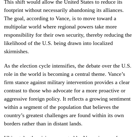
This shift would allow the United States to reduce its
footprint without necessarily abandoning its alliances.
The goal, according to Vance, is to move toward a
multipolar world where regional powers take more
responsibility for their own security, thereby reducing the
likelihood of the U.S. being drawn into localized
skirmishes.
As the election cycle intensifies, the debate over the U.S.
role in the world is becoming a central theme. Vance’s
firm stance against military intervention provides a clear
contrast to those who advocate for a more proactive or
aggressive foreign policy. It reflects a growing sentiment
within a segment of the population that believes the
country’s greatest challenges are found within its own
borders rather than in distant lands.