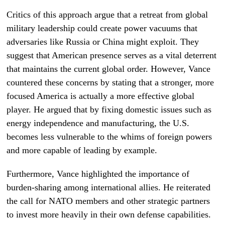
Critics of this approach argue that a retreat from global
military leadership could create power vacuums that
adversaries like Russia or China might exploit. They
suggest that American presence serves as a vital deterrent
that maintains the current global order. However, Vance
countered these concerns by stating that a stronger, more
focused America is actually a more effective global
player. He argued that by fixing domestic issues such as
energy independence and manufacturing, the U.S.
becomes less vulnerable to the whims of foreign powers
and more capable of leading by example.
Furthermore, Vance highlighted the importance of
burden-sharing among international allies. He reiterated
the call for NATO members and other strategic partners
to invest more heavily in their own defense capabilities.