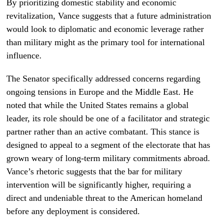
By prioritizing domestic stability and economic
revitalization, Vance suggests that a future administration
would look to diplomatic and economic leverage rather
than military might as the primary tool for international
influence.
The Senator specifically addressed concerns regarding
ongoing tensions in Europe and the Middle East. He
noted that while the United States remains a global
leader, its role should be one of a facilitator and strategic
partner rather than an active combatant. This stance is
designed to appeal to a segment of the electorate that has
grown weary of long-term military commitments abroad.
Vance’s rhetoric suggests that the bar for military
intervention will be significantly higher, requiring a
direct and undeniable threat to the American homeland
before any deployment is considered.