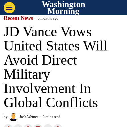
Washington
Morning
Recent News
5 months ago
JD Vance Vows
United States Will
Avoid Direct
Military
Involvement In
Global Conflicts
by
Josh Weiner
2 mins read