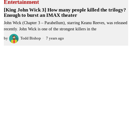
Entertainment
[King John Wick 3] How many people killed the trilogy?
Enough to burst an IMAX theater
John Wick (Chapter 3 – Parabellum), starring Keanu Reeves, was released
recently. John Wick is one of the strongest killers in the
by
Todd Bishop
7 years ago