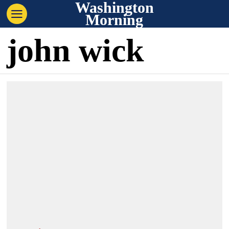
Washington
Morning
john wick