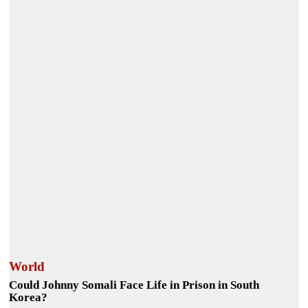
World
Could Johnny Somali Face Life in Prison in South
Korea?