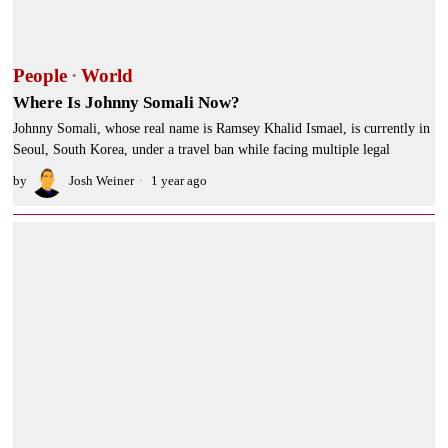
People
·
World
Where Is Johnny Somali Now?
Johnny Somali, whose real name is Ramsey Khalid Ismael, is currently in
Seoul, South Korea, under a travel ban while facing multiple legal
by
Josh Weiner
1 year ago