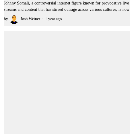
Johnny Somali, a controversial internet figure known for provocative live
streams and content that has stirred outrage across various cultures, is now
by
Josh Weiner
1 year ago