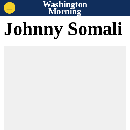
Washington
Morning
Johnny Somali