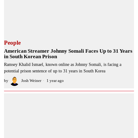
People
American Streamer Johnny Somali Faces Up to 31 Years
in South Korean Prison
Ramsey Khalid Ismael, known online as Johnny Somali, is facing a
potential prison sentence of up to 31 years in South Korea
by
Josh Weiner
1 year ago