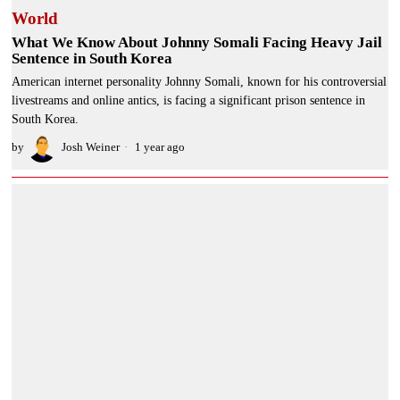
World
What We Know About Johnny Somali Facing Heavy Jail
Sentence in South Korea
American internet personality Johnny Somali, known for his controversial
livestreams and online antics, is facing a significant prison sentence in
South Korea.
by
Josh Weiner
1 year ago