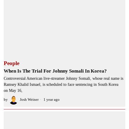
People
When Is The Trial For Johnny Somali In Korea?
Controversial American live-streamer Johnny Somali, whose real name is
Ramsey Khalid Ismael, is scheduled to face sentencing in South Korea
on May 16,
by
Josh Weiner
1 year ago