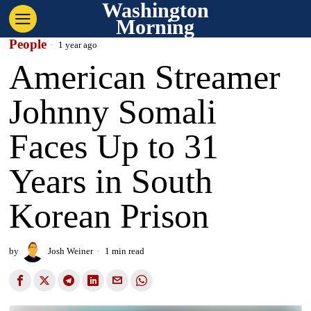
Washington
Morning
People
1 year ago
American Streamer
Johnny Somali
Faces Up to 31
Years in South
Korean Prison
by
Josh Weiner
1 min read