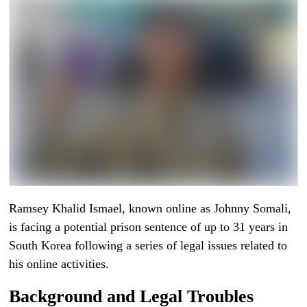
Ramsey Khalid Ismael, known online as Johnny Somali,
is facing a potential prison sentence of up to 31 years in
South Korea following a series of legal issues related to
his online activities.
Background and Legal Troubles