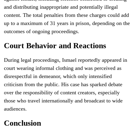
and distributing inappropriate and potentially illegal
content. The total penalties from these charges could add
up to a maximum of 31 years in prison, depending on the
outcomes of ongoing proceedings.
Court Behavior and Reactions
During legal proceedings, Ismael reportedly appeared in
court wearing informal clothing and was perceived as
disrespectful in demeanor, which only intensified
criticism from the public. His case has sparked debate
over the responsibility of content creators, especially
those who travel internationally and broadcast to wide
audiences.
Conclusion