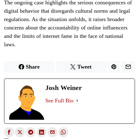
The ongoing case highlights the serious consequences of
digital behavior that disregards cultural norms and legal
regulations. As the situation unfolds, it raises broader
concerns about the accountability of online influencers
and the limits of internet fame in the face of national
laws.
Share
Tweet
Josh Weiner
See Full Bio