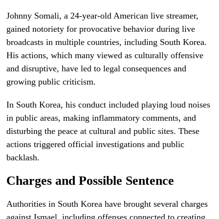
Johnny Somali, a 24-year-old American live streamer,
gained notoriety for provocative behavior during live
broadcasts in multiple countries, including South Korea.
His actions, which many viewed as culturally offensive
and disruptive, have led to legal consequences and
growing public criticism.
In South Korea, his conduct included playing loud noises
in public areas, making inflammatory comments, and
disturbing the peace at cultural and public sites. These
actions triggered official investigations and public
backlash.
Charges and Possible Sentence
Authorities in South Korea have brought several charges
against Ismael, including offenses connected to creating