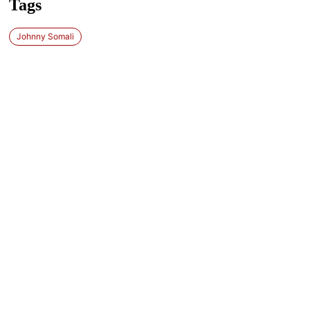
Tags
Johnny Somali