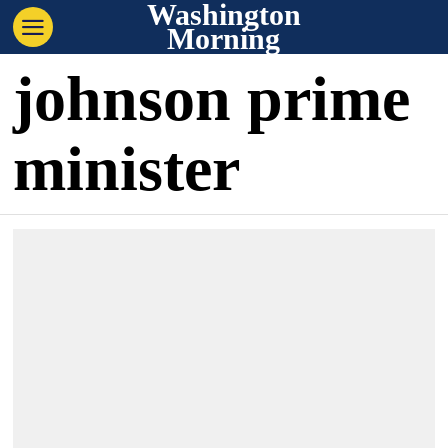
Washington
Morning
johnson prime
minister