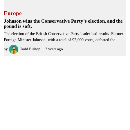
Europe
Johnson wins the Conservative Party’s election, and the
pound is soft.
The election of the British Conservative Party leader had results. Former
Foreign Minister Johnson, with a total of 92,000 votes, defeated the
by
Todd Bishop
7 years ago