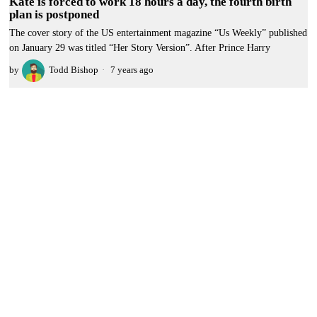
Kate is forced to work 18 hours a day, the fourth birth
plan is postponed
The cover story of the US entertainment magazine “Us Weekly” published
on January 29 was titled “Her Story Version”. After Prince Harry
by
Todd Bishop
7 years ago