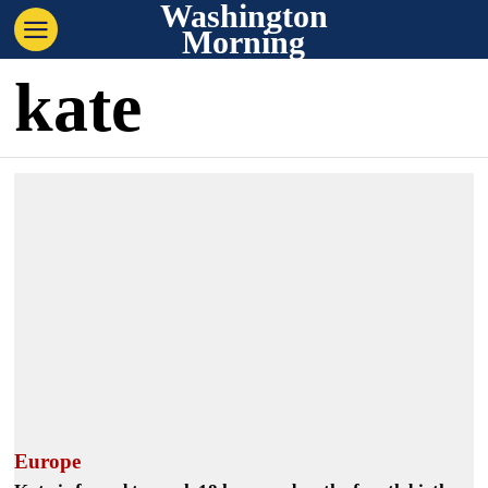
Washington
Morning
kate
Europe