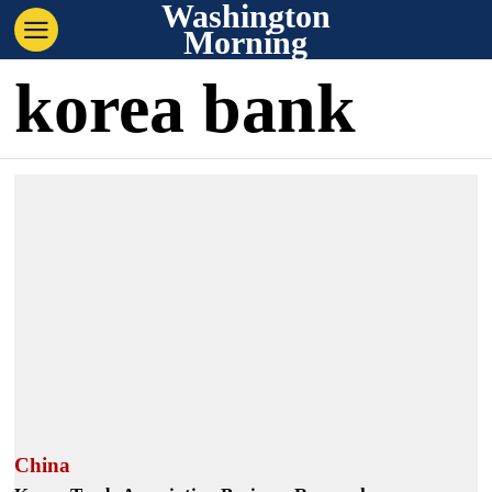
Washington
Morning
korea bank
China