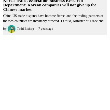
Korea Trade Association Business Research
Department: Korean companies will not give up the
Chinese market
China-US trade disputes have become fierce, and the trading partners of
the two countries are inevitably affected. Li Yuxi, Minister of Trade and
by
Todd Bishop
7 years ago