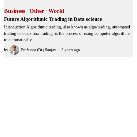
Business
·
Other
·
World
Future Algorithmic Trading in Data science
Introduction Algorithmic trading, also known as algo-trading, automated
trading or black box trading, is the process of using computer algorithms
to automatically
by
Professor (Dr.) Sanjay
3 years ago