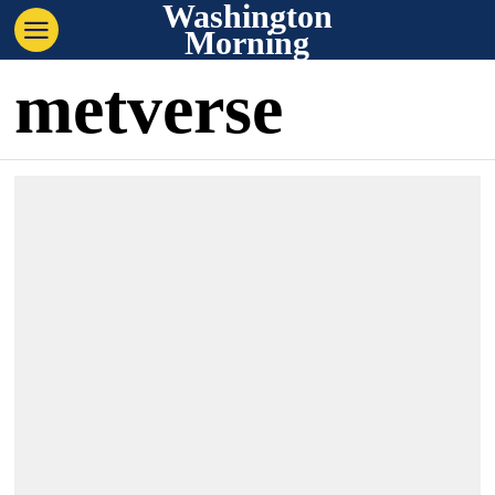
Washington
Morning
metverse