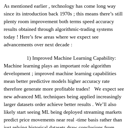
As mentioned earlier , technology has come long way
since its introduction back 1970s ; this means there’s still
plenty room improvement both terms speed accuracy
results obtained through algorithmic-trading systems
today ! Here’s few areas where we expect see
advancements over next decade :
1) Improved Machine Learning Capability:
Machine learning plays an important role algorithm
development ; improved machine learning capabilities
mean better predictive models higher accuracy rate
therefore generate more profitable trades! We expect see
new advanced ML techniques being applied increasingly
larger datasets order achieve better results . We’ll also
likely start seeing ML being deployed streaming markets
predict price movements near real -time basis rather than
just relying historical datasets draw conclusions from .