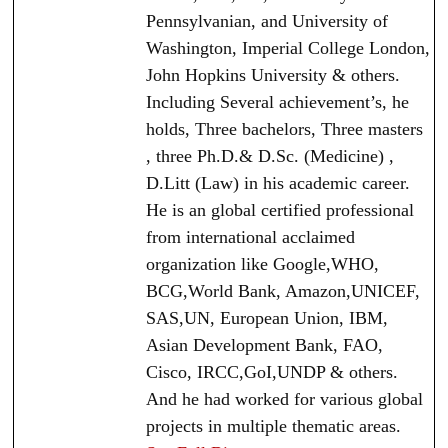
Pennsylvanian, and University of
Washington, Imperial College London,
John Hopkins University & others.
Including Several achievement’s, he
holds, Three bachelors, Three masters
, three Ph.D.& D.Sc. (Medicine) ,
D.Litt (Law) in his academic career.
He is an global certified professional
from international acclaimed
organization like Google,WHO,
BCG,World Bank, Amazon,UNICEF,
SAS,UN, European Union, IBM,
Asian Development Bank, FAO,
Cisco, IRCC,GoI,UNDP & others.
And he had worked for various global
projects in multiple thematic areas.