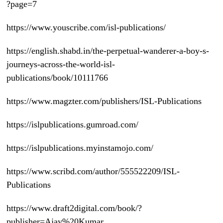
?page=7
https://www.youscribe.com/isl-publications/
https://english.shabd.in/the-perpetual-wanderer-a-boy-s-
journeys-across-the-world-isl-
publications/book/10111766
https://www.magzter.com/publishers/ISL-Publications
https://islpublications.gumroad.com/
https://islpublications.myinstamojo.com/
https://www.scribd.com/author/555522209/ISL-
Publications
https://www.draft2digital.com/book/?
publisher=Ajay%20Kumar