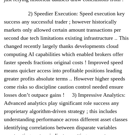
2) Speedier Execution: Speed execution key
success any successful trader ; however historically
markets only allowed certain amount transactions per
second due tech limitations existing infrastructure .. This
changed recently largely thanks developments cloud
computing AI capabilities which enabled brokers offer
faster speeds fractions original costs ! Improved speed
means quicker access into profitable positions leading
greater profits absolute terms .. However higher speeds
come risks so discipline caution control needed ensure
losses don’t outpace gains ! 3) Impressive Analytics:
Advanced analytics play significant role success any
proprietary algorithm-driven strategy ; this includes
understanding performance across different asset classes
identifying correlations between disparate variables