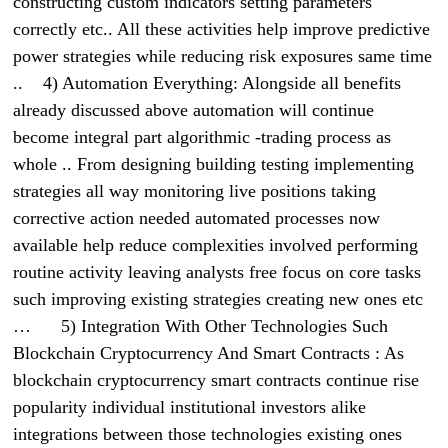
constructing custom indicators setting parameters
correctly etc.. All these activities help improve predictive
power strategies while reducing risk exposures same time
.. 4) Automation Everything: Alongside all benefits
already discussed above automation will continue
become integral part algorithmic -trading process as
whole .. From designing building testing implementing
strategies all way monitoring live positions taking
corrective action needed automated processes now
available help reduce complexities involved performing
routine activity leaving analysts free focus on core tasks
such improving existing strategies creating new ones etc
… 5) Integration With Other Technologies Such
Blockchain Cryptocurrency And Smart Contracts : As
blockchain cryptocurrency smart contracts continue rise
popularity individual institutional investors alike
integrations between those technologies existing ones