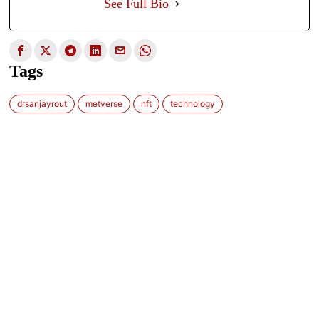
See Full Bio
Tags
drsanjayrout
metverse
nft
technology