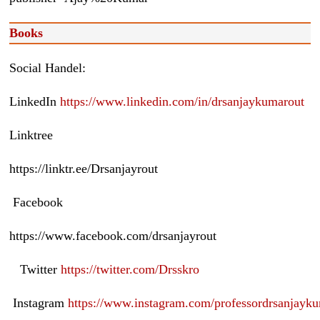
Books
Social Handel:
LinkedIn
https://www.linkedin.com/in/drsanjaykumarout
Linktree
https://linktr.ee/Drsanjayrout
Facebook
https://www.facebook.com/drsanjayrout
Twitter
https://twitter.com/Drsskro
Instagram
https://www.instagram.com/professordrsanjayk