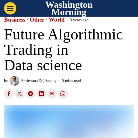
Washington
Morning
Business
·
Other
·
World
3 years ago
Future Algorithmic
Trading in
Data science
by
Professor (Dr.) Sanjay
5 mins read