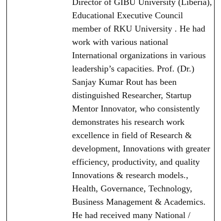
Director of GIBU University (Liberia),
Educational Executive Council
member of RKU University . He had
work with various national
International organizations in various
leadership’s capacities. Prof. (Dr.)
Sanjay Kumar Rout has been
distinguished Researcher, Startup
Mentor Innovator, who consistently
demonstrates his research work
excellence in field of Research &
development, Innovations with greater
efficiency, productivity, and quality
Innovations & research models.,
Health, Governance, Technology,
Business Management & Academics.
He had received many National /