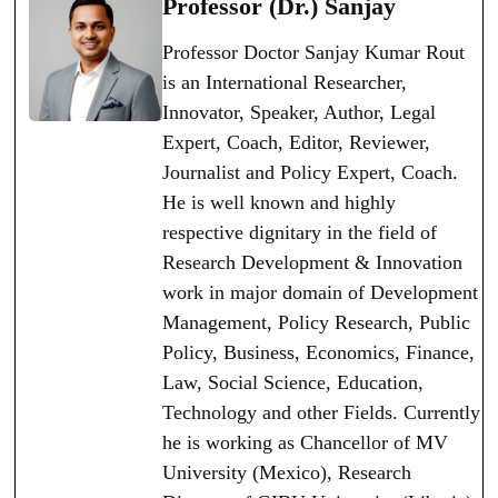
Professor (Dr.) Sanjay
Professor Doctor Sanjay Kumar Rout
is an International Researcher,
Innovator, Speaker, Author, Legal
Expert, Coach, Editor, Reviewer,
Journalist and Policy Expert, Coach.
He is well known and highly
respective dignitary in the field of
Research Development & Innovation
work in major domain of Development
Management, Policy Research, Public
Policy, Business, Economics, Finance,
Law, Social Science, Education,
Technology and other Fields. Currently
he is working as Chancellor of MV
University (Mexico), Research