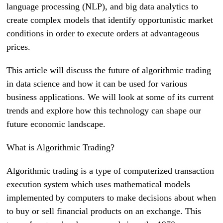
language processing (NLP), and big data analytics to
create complex models that identify opportunistic market
conditions in order to execute orders at advantageous
prices.
This article will discuss the future of algorithmic trading
in data science and how it can be used for various
business applications. We will look at some of its current
trends and explore how this technology can shape our
future economic landscape.
What is Algorithmic Trading?
Algorithmic trading is a type of computerized transaction
execution system which uses mathematical models
implemented by computers to make decisions about when
to buy or sell financial products on an exchange. This