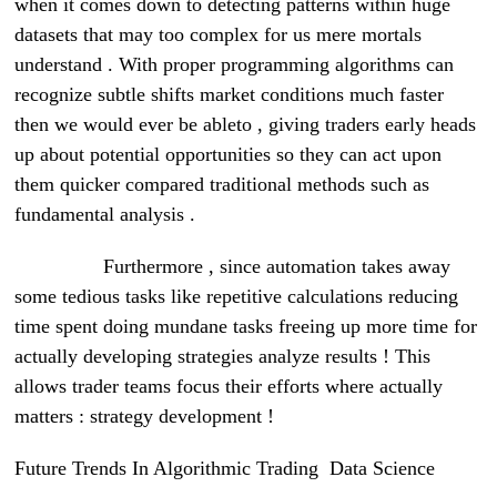
when it comes down to detecting patterns within huge
datasets that may too complex for us mere mortals
understand . With proper programming algorithms can
recognize subtle shifts market conditions much faster
then we would ever be ableto , giving traders early heads
up about potential opportunities so they can act upon
them quicker compared traditional methods such as
fundamental analysis .
Furthermore , since automation takes away
some tedious tasks like repetitive calculations reducing
time spent doing mundane tasks freeing up more time for
actually developing strategies analyze results ! This
allows trader teams focus their efforts where actually
matters : strategy development !
Future Trends In Algorithmic Trading Data Science