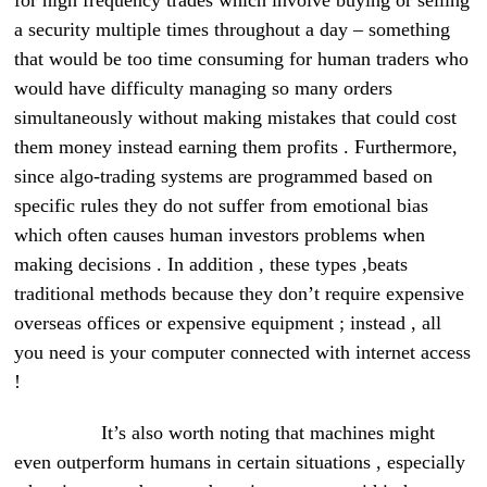
for high frequency trades which involve buying or selling
a security multiple times throughout a day – something
that would be too time consuming for human traders who
would have difficulty managing so many orders
simultaneously without making mistakes that could cost
them money instead earning them profits . Furthermore,
since algo-trading systems are programmed based on
specific rules they do not suffer from emotional bias
which often causes human investors problems when
making decisions . In addition , these types ,beats
traditional methods because they don’t require expensive
overseas offices or expensive equipment ; instead , all
you need is your computer connected with internet access
!
It’s also worth noting that machines might
even outperform humans in certain situations , especially