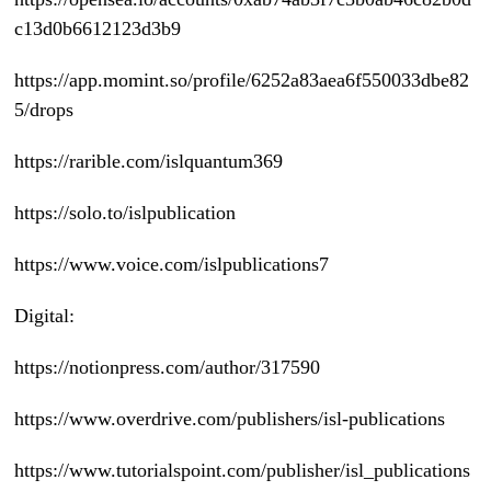
c13d0b6612123d3b9
https://app.momint.so/profile/6252a83aea6f550033dbe82
5/drops
https://rarible.com/islquantum369
https://solo.to/islpublication
https://www.voice.com/islpublications7
Digital:
https://notionpress.com/author/317590
https://www.overdrive.com/publishers/isl-publications
https://www.tutorialspoint.com/publisher/isl_publications