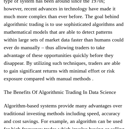
type of system has been around since the 1970s;
however, recent advances in technology have made it
much more complex than ever before. The goal behind
algorithmic trading is to use sophisticated algorithms and
mathematical models that are able to detect patterns
within large sets of market data faster than humans could
ever do manually – thus allowing traders to take
advantage of these opportunities quickly before they
disappear. By utilizing such techniques, traders are able
to gain significant returns with minimal effort or risk
exposure compared with manual methods .
The Benefits Of Algorithmic Trading In Data Science
Algorithm-based systems provide many advantages over
traditional investing methods including speed, accuracy
and cost savings. For example, an algorithm can be used