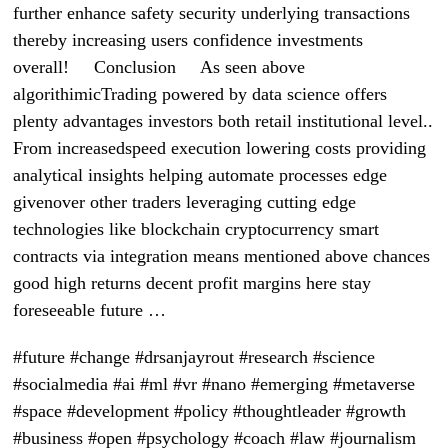
further enhance safety security underlying transactions
thereby increasing users confidence investments
overall! Conclusion As seen above
algorithimicTrading powered by data science offers
plenty advantages investors both retail institutional level..
From increasedspeed execution lowering costs providing
analytical insights helping automate processes edge
givenover other traders leveraging cutting edge
technologies like blockchain cryptocurrency smart
contracts via integration means mentioned above chances
good high returns decent profit margins here stay
foreseeable future …
#future #change #drsanjayrout #research #science
#socialmedia #ai #ml #vr #nano #emerging #metaverse
#space #development #policy #thoughtleader #growth
#business #open #psychology #coach #law #journalism