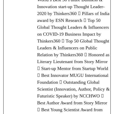
Innovation start-up Thought Leader-
2020 by Thinkers360  Pillars of India
award by ESN Research  Top 50
Global Thought Leaders & Influencers
on COVID-19 Business Impact by
Thinkers360  Top 50 Global Thought
Leaders & Influencers on Public
Relation by Thinkers360  Honored as
Literary Lieutenant from Story Mirror
 Start-up Mentor from Startup World
 Best Innovator MUGU International
Foundation  Outstanding Global
Scientist (Innovation, Author, Policy &
Futuristic Speaker) by NCCHWO 
Best Author Award from Story Mirror
 Best Young Scientist Award from