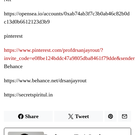
https://opensea.io/accounts/0xab74ab3f7c3b0ab46c82b0d
c13d0b6612123d3b9
pinterest
https://www.pinterest.com/profdrsanjayrout/?
invite_code=e08be124bddc47a9805dba8461f79dde&sende
Behance
https://www.behance.net/drsanjayrout
https://secretspiritul.in
Share
Tweet