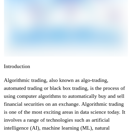
Introduction
Algorithmic trading, also known as algo-trading,
automated trading or black box trading, is the process of
using computer algorithms to automatically buy and sell
financial securities on an exchange. Algorithmic trading
is one of the most exciting areas in data science today. It
involves a range of technologies such as artificial
intelligence (AI), machine learning (ML), natural