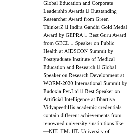
Global Education and Corporate
Leadership Awards  Outstanding
Researcher Award from Green
ThinkerZ  Indira Gandhi Gold Medal
Award by GEPRA  Best Guru Award
from GECL  Speaker on Public
Health at AIDSCON Summit by
Postgraduate Institute of Medical
Education and Research  Global
Speaker on Research Development at
WORM-2020 International Summit by
Eudoxia Pvt.Ltd  Best Speaker on
Artificial Intelligence at Bhartiya
VidyapeethHis academic credentials
contain different achievements from
renowned university /institutions like
—NIT, IIM, IIT, University of