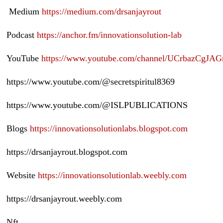
Medium
https://medium.com/drsanjayrout
Podcast
https://anchor.fm/innovationsolution-lab
YouTube
https://www.youtube.com/channel/UCrbazCg
https://www.youtube.com/@secretspiritul8369
https://www.youtube.com/@ISLPUBLICATIONS
Blogs
https://innovationsolutionlabs.blogspot.com
https://drsanjayrout.blogspot.com
Website
https://innovationsolutionlab.weebly.com
https://drsanjayrout.weebly.com
Nft