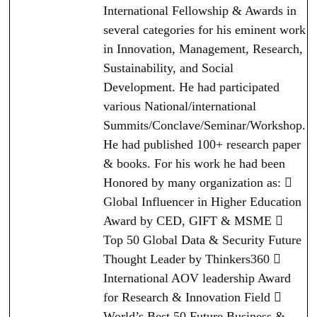
International Fellowship & Awards in
several categories for his eminent work
in Innovation, Management, Research,
Sustainability, and Social
Development. He had participated
various National/international
Summits/Conclave/Seminar/Workshop.
He had published 100+ research paper
& books. For his work he had been
Honored by many organization as: 
Global Influencer in Higher Education
Award by CED, GIFT & MSME 
Top 50 Global Data & Security Future
Thought Leader by Thinkers360 
International AOV leadership Award
for Research & Innovation Field 
World’s Best 50 Future Business &