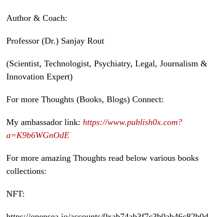
Author & Coach:
Professor (Dr.) Sanjay Rout
(Scientist, Technologist, Psychiatry, Legal, Journalism &
Innovation Expert)
For more Thoughts (Books, Blogs) Connect:
My ambassador link:
https://www.publish0x.com?
a=K9b6WGnOdE
For more amazing Thoughts read below various books
collections:
NFT:
https://opensea.io/accounts/0xab74ab3f7c3b0ab46c82b0d