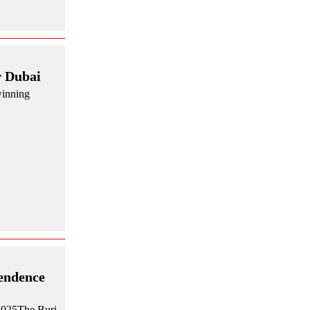
r Dubai
winning
pendence
 2025The Burj