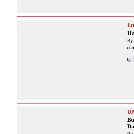
En
Ha
By 
com
by
U
Bu
Da
By 