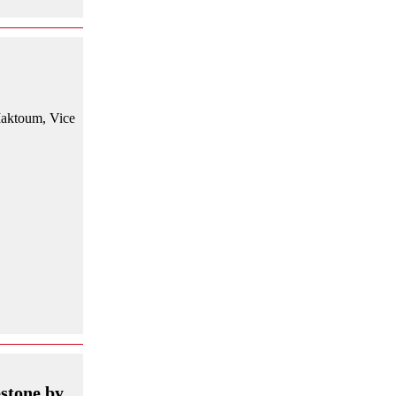
Maktoum, Vice
stone by