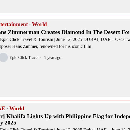
tertainment
·
World
ns Zimmerman Creates Diamond In The Desert Fo
Epic Click Travel & Tourism | June 12, 2025 DUBAI, UAE – Oscar-
poser Hans Zimmer, renowned for his iconic film
Epic Click Travel
1 year ago
AE
·
World
rj Khalifa Lights Up with Philippine Flag for Inde
y 2025
Epic Click Travel & Tourism | June 12, 2025 Dubai, UAE – June 12,