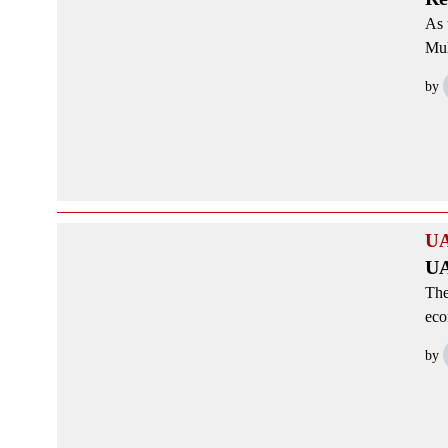
As 
Muh
by
U
UA
The
eco
by