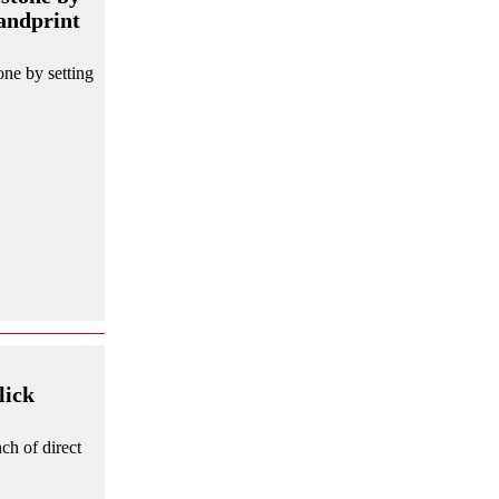
handprint
ne by setting
lick
ch of direct