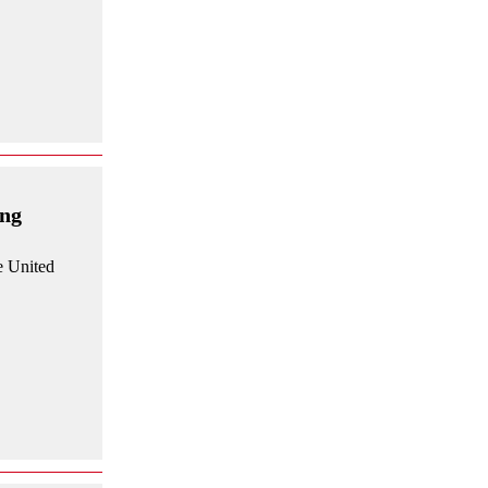
ing
e United