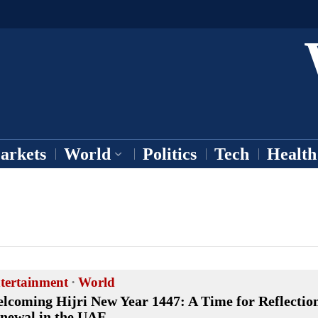
arkets
World
Politics
Tech
Health
tertainment
·
World
lcoming Hijri New Year 1447: A Time for Reflectio
newal in the UAE