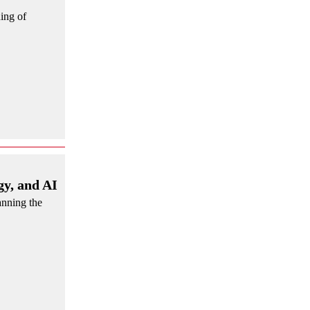
ing of
y, and AI
anning the