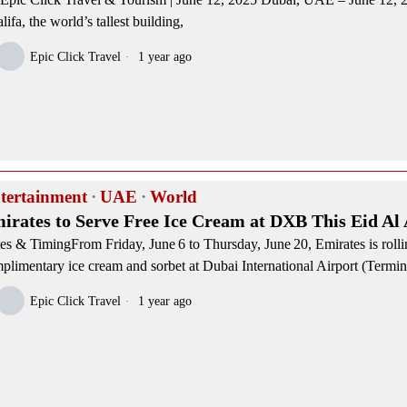
lifa, the world’s tallest building,
Epic Click Travel
1 year ago
tertainment
·
UAE
·
World
irates to Serve Free Ice Cream at DXB This Eid Al
es & TimingFrom Friday, June 6 to Thursday, June 20, Emirates is rolli
plimentary ice cream and sorbet at Dubai International Airport (Termin
Epic Click Travel
1 year ago