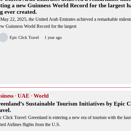
tting a new Guinness World Record for the largest 
ag ever created.
May 22, 2025, the United Arab Emirates achieved a remarkable milesto
ew Guinness World Record for the largest
Epic Click Travel
1 year ago
siness
·
UAE
·
World
eenland’s Sustainable Tourism Initiatives by Epic C
avel.
c Click Travel: Greenland is entering a new era of tourism with the laun
ted Airlines flights from the U.S.