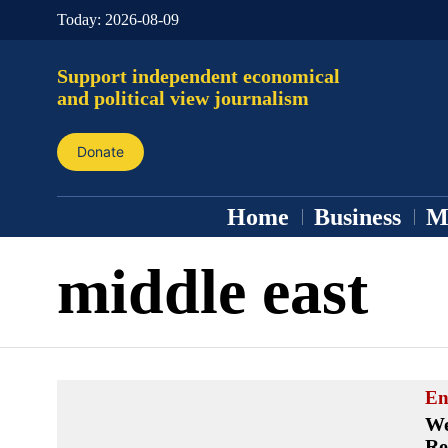
Today:
2026-08-09
Support independent economical
and political view journalism
Donate
Home
Business
M
middle east
En
We
Re