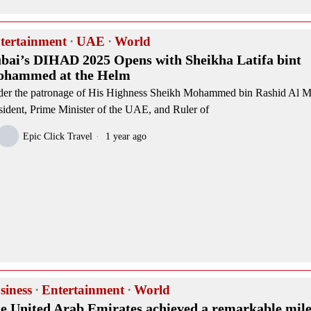
tertainment
·
UAE
·
World
bai’s DIHAD 2025 Opens with Sheikha Latifa bint
hammed at the Helm
er the patronage of His Highness Sheikh Mohammed bin Rashid Al 
sident, Prime Minister of the UAE, and Ruler of
Epic Click Travel
1 year ago
siness
·
Entertainment
·
World
e United Arab Emirates achieved a remarkable mile