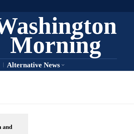
Washington
Morning
Alternative News
n and