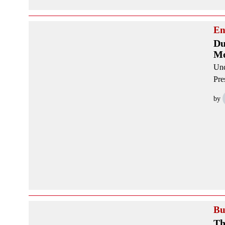
En
Du
Mo
Und
Pre
by
Bu
Th