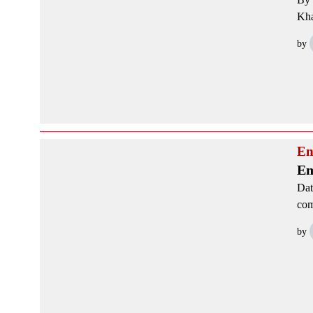
Kha
by
En
Em
Dat
com
by