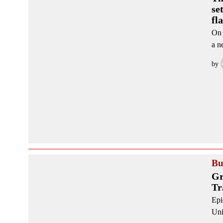
se
fl
On 
a n
by
Bu
Gr
Tr
Epi
Uni