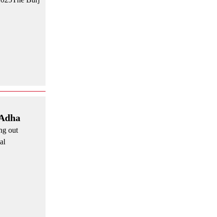
 Adha
ng out
al