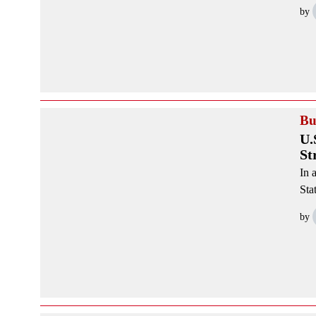
by
Bu
U.
St
In 
Sta
by