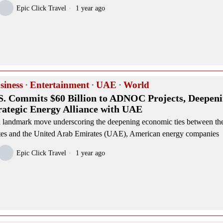
Epic Click Travel
1 year ago
siness
·
Entertainment
·
UAE
·
World
S. Commits $60 Billion to ADNOC Projects, Deepen
rategic Energy Alliance with UAE
a landmark move underscoring the deepening economic ties between th
tes and the United Arab Emirates (UAE), American energy companies
Epic Click Travel
1 year ago