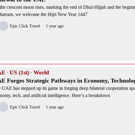
the crescent moon rises, marking the end of Dhul-Hijjah and the beginn
arram, we welcome the Hijri New Year 1447
Epic Click Travel
1 year ago
AE
·
US (1st)
·
World
E Forges Strategic Pathways in Economy, Technolog
 UAE has stepped up its game in forging deep bilateral cooperation sp
nomy, tech, and artificial intelligence. Here’s a breakdown
Epic Click Travel
1 year ago