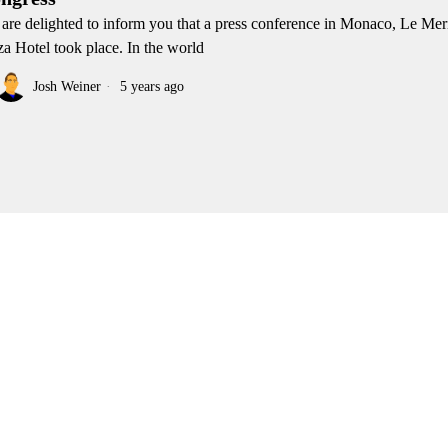
are delighted to inform you that a press conference in Monaco, Le Me
za Hotel took place. In the world
Josh Weiner
5 years ago