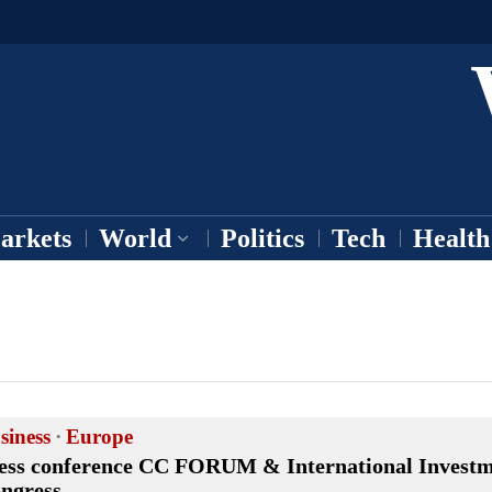
arkets
World
Politics
Tech
Health
siness
·
Europe
ess conference CC FORUM & International Invest
ngress