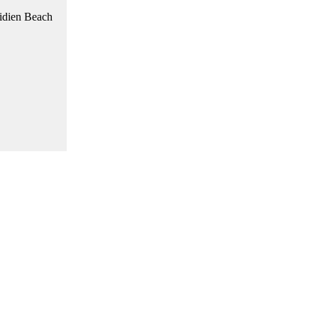
ridien Beach