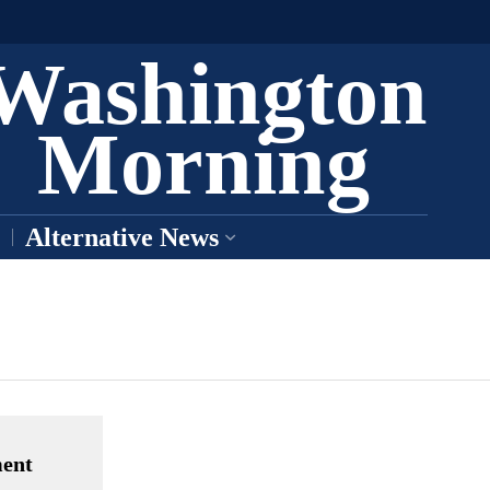
Washington
Morning
Alternative News
ment