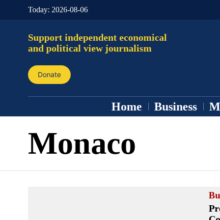
Today:
2026-08-06
Support independent economical
and political view journalism
Donate
Home
Business
M
Monaco
Bu
Pr
Co