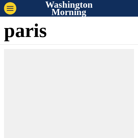
Washington
Morning
paris