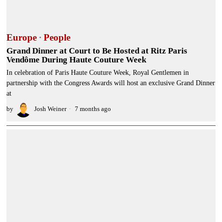
Europe
·
People
Grand Dinner at Court to Be Hosted at Ritz Paris
Vendôme During Haute Couture Week
In celebration of Paris Haute Couture Week, Royal Gentlemen in
partnership with the Congress Awards will host an exclusive Grand Dinner
at
by
Josh Weiner
7 months ago