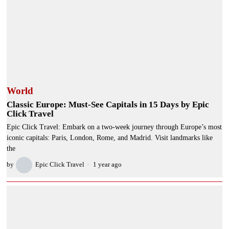
World
Classic Europe: Must-See Capitals in 15 Days by Epic
Click Travel
Epic Click Travel: Embark on a two-week journey through Europe’s most
iconic capitals: Paris, London, Rome, and Madrid. Visit landmarks like
the
by
Epic Click Travel
1 year ago