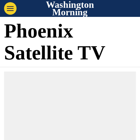
Washington
Morning
Phoenix
Satellite TV