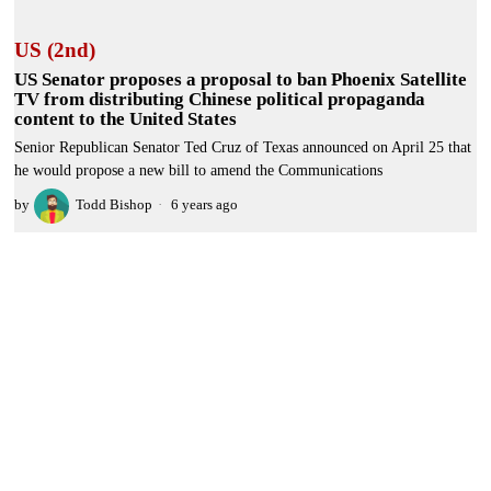
US (2nd)
US Senator proposes a proposal to ban Phoenix Satellite
TV from distributing Chinese political propaganda
content to the United States
Senior Republican Senator Ted Cruz of Texas announced on April 25 that
he would propose a new bill to amend the Communications
by
Todd Bishop
6 years ago