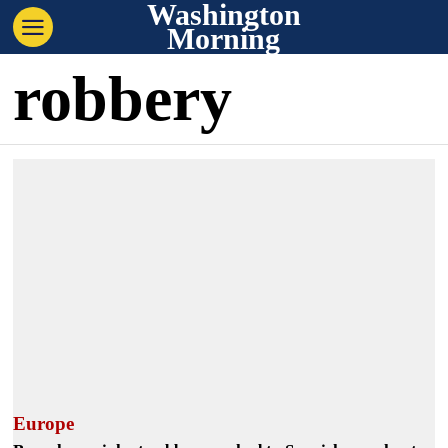
Washington
Morning
robbery
Europe