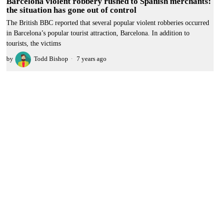
Barcelona violent robbery rushed to Spanish merchants:
the situation has gone out of control
The British BBC reported that several popular violent robberies occurred
in Barcelona’s popular tourist attraction, Barcelona. In addition to
tourists, the victims
by
Todd Bishop
7 years ago