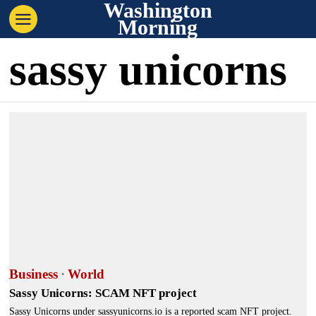
Washington
Morning
sassy unicorns
Business
·
World
Sassy Unicorns: SCAM NFT project
Sassy Unicorns under sassyunicorns.io is a reported scam NFT project.