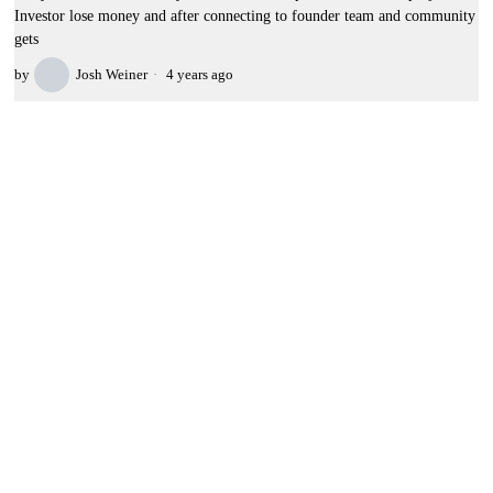
Investor lose money and after connecting to founder team and community
gets
by
Josh Weiner
4 years ago