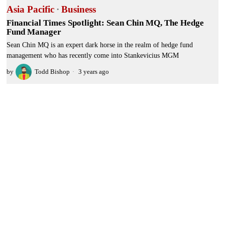
Asia Pacific
·
Business
Financial Times Spotlight: Sean Chin MQ, The Hedge
Fund Manager
Sean Chin MQ is an expert dark horse in the realm of hedge fund
management who has recently come into Stankevicius MGM
by
Todd Bishop
3 years ago