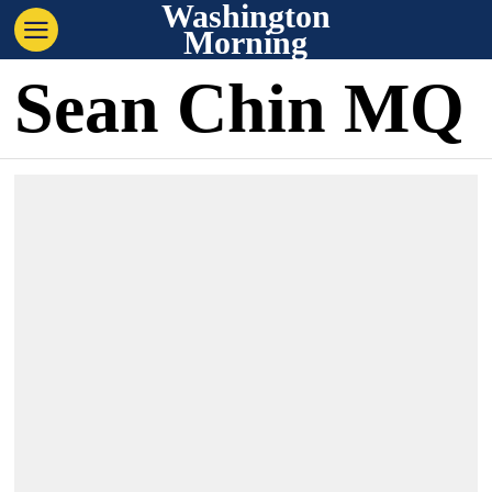
Washington
Morning
Sean Chin MQ