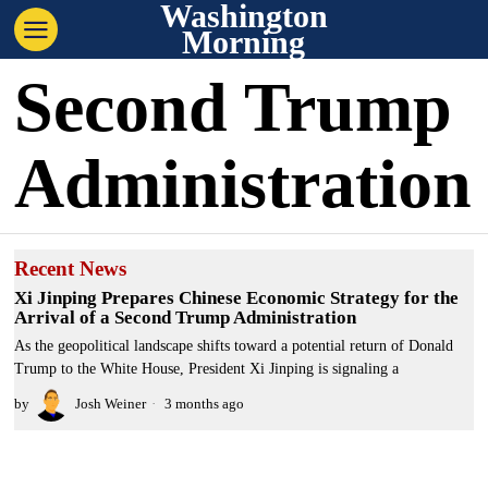
Washington
Morning
Second Trump
Administration
Recent News
Xi Jinping Prepares Chinese Economic Strategy for the
Arrival of a Second Trump Administration
As the geopolitical landscape shifts toward a potential return of Donald
Trump to the White House, President Xi Jinping is signaling a
by
Josh Weiner
3 months ago