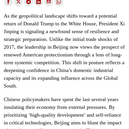
As the geopolitical landscape shifts toward a potential
return of Donald Trump to the White House, President Xi
Jinping is signaling a newfound sense of resilience and
strategic preparation. Unlike the initial trade shocks of
2017, the leadership in Beijing now views the prospect of
renewed American protectionism through a lens of long-
term systemic competition. This shift in posture reflects a
deepening confidence in China’s domestic industrial
capacity and its expanding influence across the Global
South.
Chinese policymakers have spent the last several years
insulating their economy from external pressures. By
prioritizing ‘high-quality development’ and self-reliance
in critical technologies, Beijing aims to blunt the impact