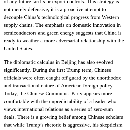
of any future tariffs or export controls. This strategy is
not merely defensive; it is a proactive attempt to
decouple China’s technological progress from Western
supply chains. The emphasis on domestic innovation in
semiconductors and green energy suggests that China is
ready to weather a more adversarial relationship with the
United States.
The diplomatic calculus in Beijing has also evolved
significantly. During the first Trump term, Chinese
officials were often caught off guard by the unorthodox
and transactional nature of American foreign policy.
Today, the Chinese Communist Party appears more
comfortable with the unpredictability of a leader who
views international relations as a series of zero-sum
deals. There is a growing belief among Chinese scholars
that while Trump’s rhetoric is aggressive, his skepticism