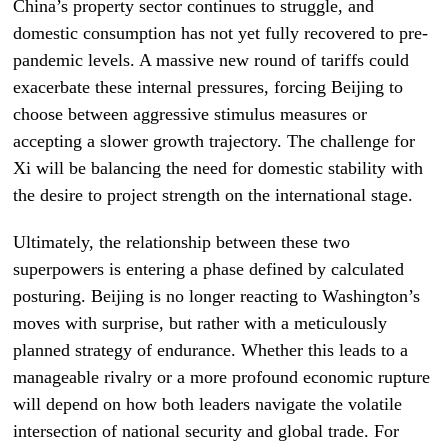
China’s property sector continues to struggle, and
domestic consumption has not yet fully recovered to pre-
pandemic levels. A massive new round of tariffs could
exacerbate these internal pressures, forcing Beijing to
choose between aggressive stimulus measures or
accepting a slower growth trajectory. The challenge for
Xi will be balancing the need for domestic stability with
the desire to project strength on the international stage.
Ultimately, the relationship between these two
superpowers is entering a phase defined by calculated
posturing. Beijing is no longer reacting to Washington’s
moves with surprise, but rather with a meticulously
planned strategy of endurance. Whether this leads to a
manageable rivalry or a more profound economic rupture
will depend on how both leaders navigate the volatile
intersection of national security and global trade. For