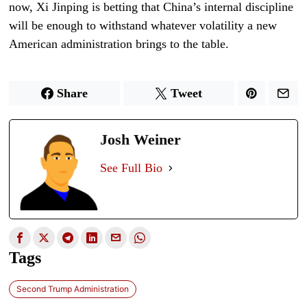
now, Xi Jinping is betting that China’s internal discipline
will be enough to withstand whatever volatility a new
American administration brings to the table.
Share
Tweet
Josh Weiner
See Full Bio
Tags
Second Trump Administration