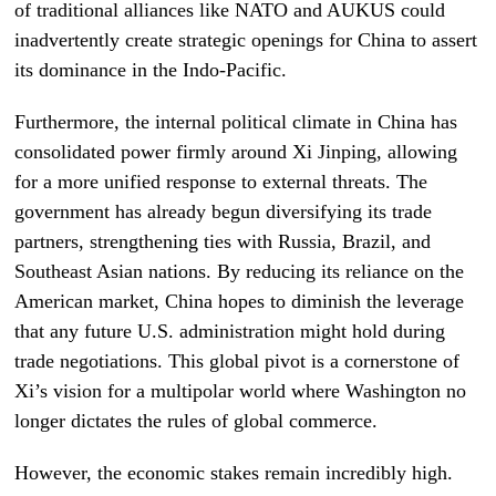
of traditional alliances like NATO and AUKUS could
inadvertently create strategic openings for China to assert
its dominance in the Indo-Pacific.
Furthermore, the internal political climate in China has
consolidated power firmly around Xi Jinping, allowing
for a more unified response to external threats. The
government has already begun diversifying its trade
partners, strengthening ties with Russia, Brazil, and
Southeast Asian nations. By reducing its reliance on the
American market, China hopes to diminish the leverage
that any future U.S. administration might hold during
trade negotiations. This global pivot is a cornerstone of
Xi’s vision for a multipolar world where Washington no
longer dictates the rules of global commerce.
However, the economic stakes remain incredibly high.