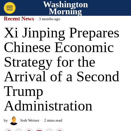
Washington
Morning
Recent News
3 months ago
Xi Jinping Prepares
Chinese Economic
Strategy for the
Arrival of a Second
Trump
Administration
by
Josh Weiner
2 mins read