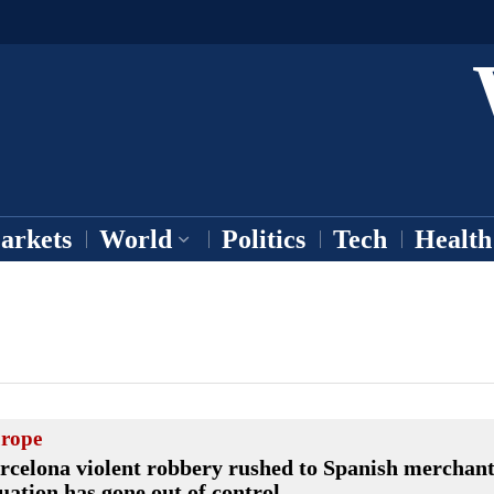
arkets
World
Politics
Tech
Health
rope
rcelona violent robbery rushed to Spanish merchant
tuation has gone out of control