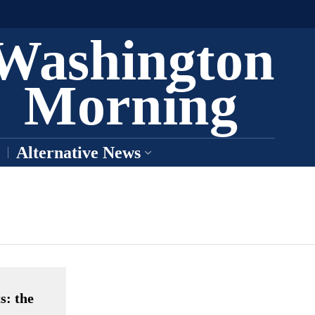
Washington
Morning
Alternative News
s: the