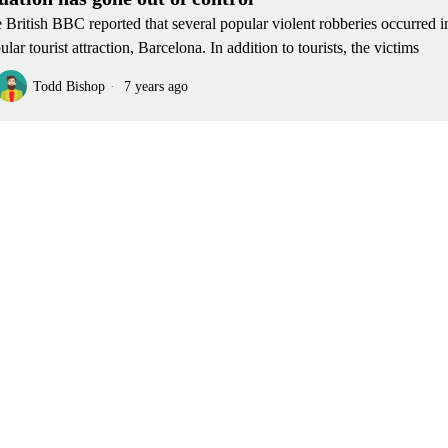
 British BBC reported that several popular violent robberies occurred i
ular tourist attraction, Barcelona. In addition to tourists, the victims
Todd Bishop
7 years ago