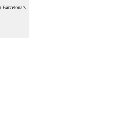
n Barcelona’s