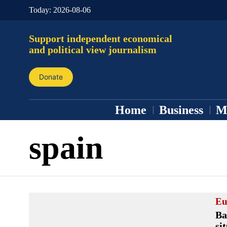
Today:
2026-08-06
Support independent economical
and political view journalism
Donate
Home
Business
M
spain
Eu
Ba
si