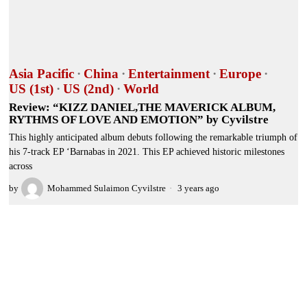
Asia Pacific
·
China
·
Entertainment
·
Europe
·
US (1st)
·
US (2nd)
·
World
Review: “KIZZ DANIEL,THE MAVERICK ALBUM,
RYTHMS OF LOVE AND EMOTION” by Cyvilstre
This highly anticipated album debuts following the remarkable triumph of
his 7-track EP ‘Barnabas in 2021. This EP achieved historic milestones
across
by
Mohammed Sulaimon Cyvilstre
3 years ago