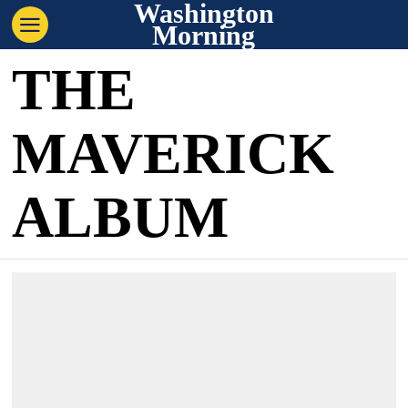
Washington
Morning
THE
MAVERICK
ALBUM