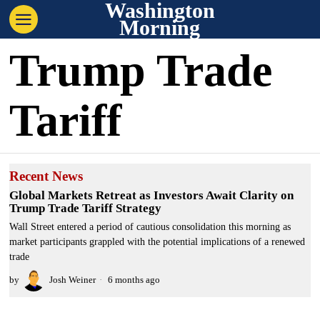
Washington
Morning
Trump Trade
Tariff
Recent News
Global Markets Retreat as Investors Await Clarity on
Trump Trade Tariff Strategy
Wall Street entered a period of cautious consolidation this morning as
market participants grappled with the potential implications of a renewed
trade
by
Josh Weiner
6 months ago