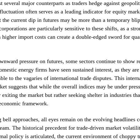
t several major counterparts as traders hedge against geopoliti
fluctuation often serves as a leading indicator for equity marke
t the current dip in futures may be more than a temporary blip
orporations are particularly sensitive to these shifts, as a stro
higher import costs can create a double-edged sword for qua
wnward pressure on futures, some sectors continue to show re
mestic energy firms have seen sustained interest, as they are
ble to the vagaries of international trade disputes. This intern
ket suggests that while the overall indices may be under pressu
 exiting the market but rather seeking shelter in industries tha
 economic framework.
 bell approaches, all eyes remain on the evolving headlines 
 team. The historical precedent for trade-driven market volatili
ormal policy is articulated, the current environment of choppy 