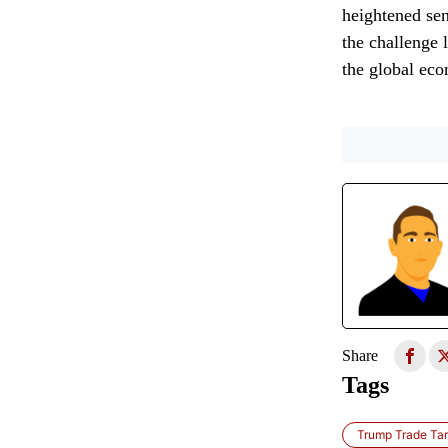
heightened sens
the challenge 
the global eco
Share
Tags
Trump Trade Tari