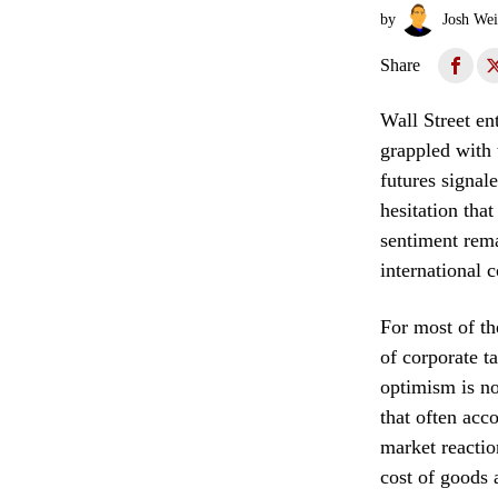
by
Josh Wei
Share
Wall Street en
grappled with 
futures signal
hesitation that
sentiment rema
international 
For most of th
of corporate t
optimism is no
that often acc
market reactio
cost of goods 