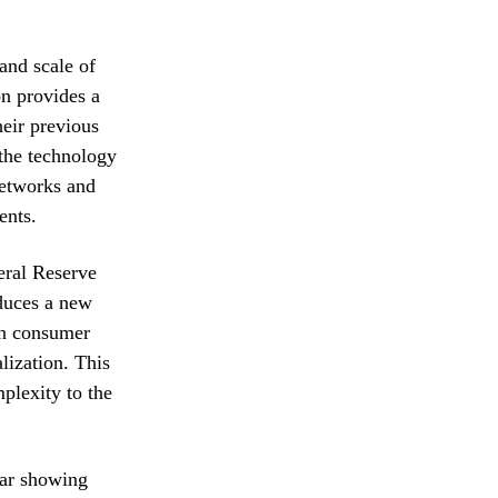
and scale of
on provides a
heir previous
 the technology
networks and
ents.
deral Reserve
oduces a new
 in consumer
lization. This
plexity to the
lar showing