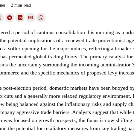
ner
2 mins read
tered a period of cautious consolidation this morning as marke
the potential implications of a renewed trade protectionist ag
ed a softer opening for the major indices, reflecting a broader 
 has permeated global trading floors. The primary catalyst for t
ins the uncertainty surrounding the incoming administration’
commerce and the specific mechanics of proposed levy increas
e post-election period, domestic markets have been buoyed b
ax cuts and a generally more relaxed regulatory environment.
w being balanced against the inflationary risks and supply ch
ompany aggressive trade barriers. Analysts suggest that while t
n was focused on growth prospects, the focus is now shifting
and the potential for retaliatory measures from key trading par