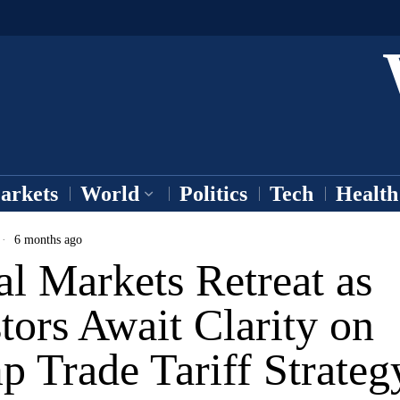
arkets
World
Politics
Tech
Health
6 months ago
l Markets Retreat as
tors Await Clarity on
 Trade Tariff Strateg