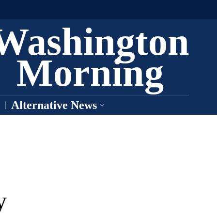
Washington
Morning
Alternative News
y