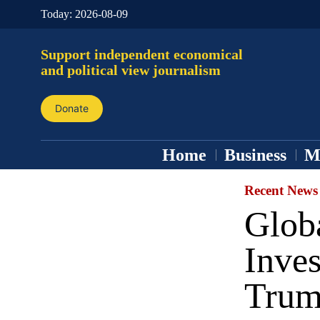
Today:
2026-08-09
Support independent economical
and political view journalism
Donate
Home
Business
M
Recent News
Globa
Inves
Trump