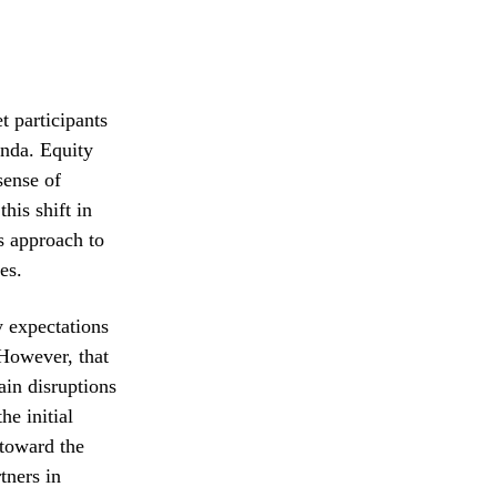
t participants
enda. Equity
sense of
his shift in
s approach to
es.
y expectations
 However, that
ain disruptions
he initial
 toward the
tners in