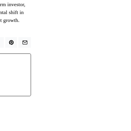
erm investor,
tal shift in
et growth.