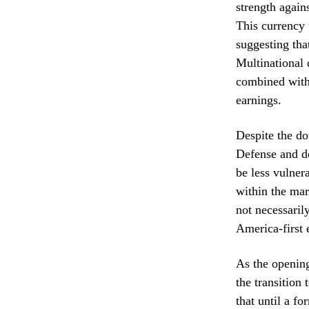
strength agains
This currency 
suggesting tha
Multinational c
combined with 
earnings.
Despite the do
Defense and do
be less vulnera
within the mar
not necessarily
America-first
As the opening
the transition
that until a f