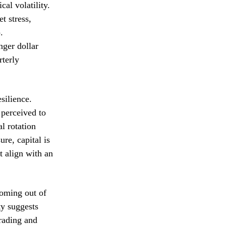
cal volatility.
t stress,
.
nger dollar
rterly
silience.
 perceived to
al rotation
re, capital is
t align with an
coming out of
ty suggests
trading and