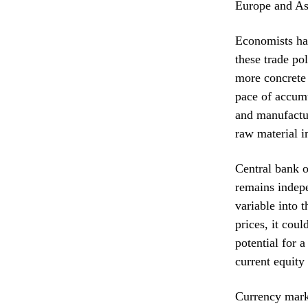
Europe and As
Economists hav
these trade po
more concrete 
pace of accumu
and manufactur
raw material i
Central bank o
remains indepe
variable into t
prices, it cou
potential for 
current equity
Currency marke