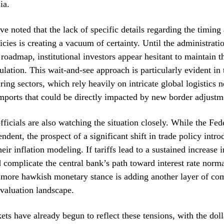
ia.
e noted that the lack of specific details regarding the timing 
licies is creating a vacuum of certainty. Until the administrati
roadmap, institutional investors appear hesitant to maintain t
lation. This wait-and-see approach is particularly evident in
ing sectors, which rely heavily on intricate global logistics 
mports that could be directly impacted by new border adjustm
fficials are also watching the situation closely. While the Fe
ndent, the prospect of a significant shift in trade policy intr
heir inflation modeling. If tariffs lead to a sustained increase
ld complicate the central bank’s path toward interest rate norma
a more hawkish monetary stance is adding another layer of com
 valuation landscape.
ts have already begun to reflect these tensions, with the dol