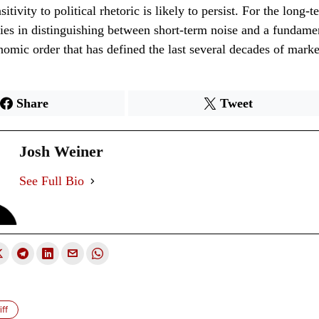
itivity to political rhetoric is likely to persist. For the long-t
lies in distinguishing between short-term noise and a fundamen
nomic order that has defined the last several decades of mark
Share
Tweet
Josh Weiner
See Full Bio
ff