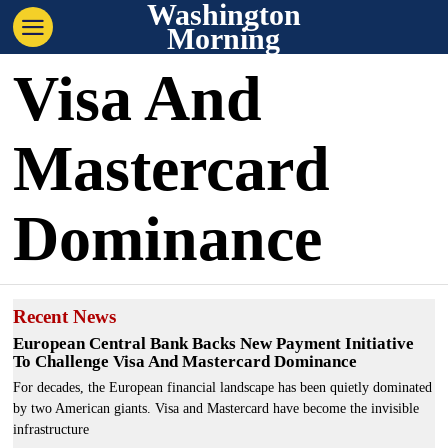
Washington
Morning
Visa And
Mastercard
Dominance
Recent News
European Central Bank Backs New Payment Initiative
To Challenge Visa And Mastercard Dominance
For decades, the European financial landscape has been quietly dominated
by two American giants. Visa and Mastercard have become the invisible
infrastructure