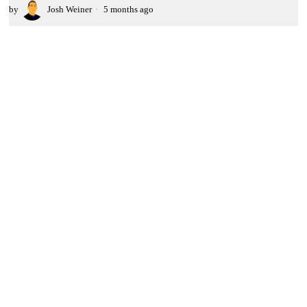
by
Josh Weiner
5 months ago