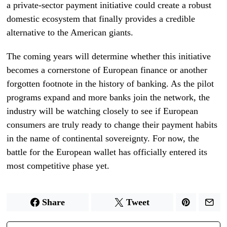
a private-sector payment initiative could create a robust
domestic ecosystem that finally provides a credible
alternative to the American giants.
The coming years will determine whether this initiative
becomes a cornerstone of European finance or another
forgotten footnote in the history of banking. As the pilot
programs expand and more banks join the network, the
industry will be watching closely to see if European
consumers are truly ready to change their payment habits
in the name of continental sovereignty. For now, the
battle for the European wallet has officially entered its
most competitive phase yet.
Share
Tweet