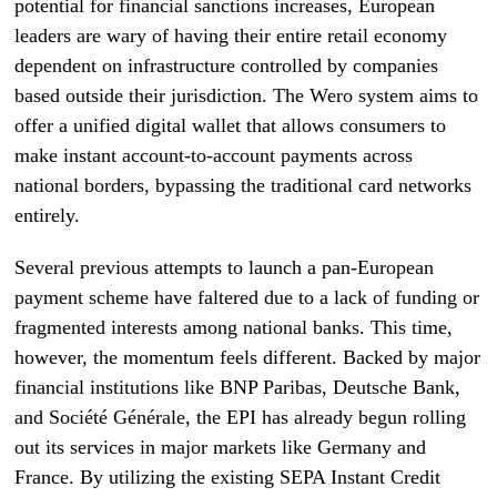
potential for financial sanctions increases, European
leaders are wary of having their entire retail economy
dependent on infrastructure controlled by companies
based outside their jurisdiction. The Wero system aims to
offer a unified digital wallet that allows consumers to
make instant account-to-account payments across
national borders, bypassing the traditional card networks
entirely.
Several previous attempts to launch a pan-European
payment scheme have faltered due to a lack of funding or
fragmented interests among national banks. This time,
however, the momentum feels different. Backed by major
financial institutions like BNP Paribas, Deutsche Bank,
and Société Générale, the EPI has already begun rolling
out its services in major markets like Germany and
France. By utilizing the existing SEPA Instant Credit