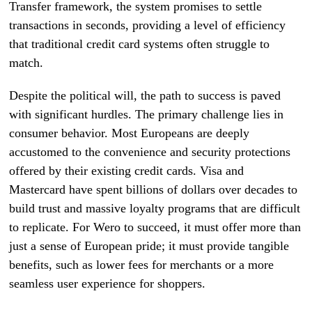
Transfer framework, the system promises to settle
transactions in seconds, providing a level of efficiency
that traditional credit card systems often struggle to
match.
Despite the political will, the path to success is paved
with significant hurdles. The primary challenge lies in
consumer behavior. Most Europeans are deeply
accustomed to the convenience and security protections
offered by their existing credit cards. Visa and
Mastercard have spent billions of dollars over decades to
build trust and massive loyalty programs that are difficult
to replicate. For Wero to succeed, it must offer more than
just a sense of European pride; it must provide tangible
benefits, such as lower fees for merchants or a more
seamless user experience for shoppers.