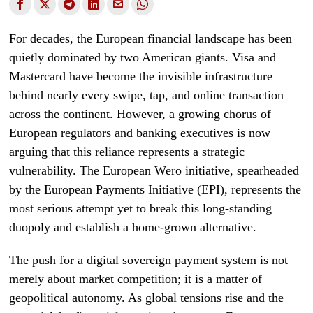
For decades, the European financial landscape has been
quietly dominated by two American giants. Visa and
Mastercard have become the invisible infrastructure
behind nearly every swipe, tap, and online transaction
across the continent. However, a growing chorus of
European regulators and banking executives is now
arguing that this reliance represents a strategic
vulnerability. The European Wero initiative, spearheaded
by the European Payments Initiative (EPI), represents the
most serious attempt yet to break this long-standing
duopoly and establish a home-grown alternative.
The push for a digital sovereign payment system is not
merely about market competition; it is a matter of
geopolitical autonomy. As global tensions rise and the