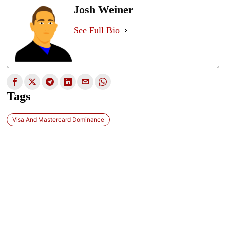
Josh Weiner
See Full Bio
Tags
Visa And Mastercard Dominance