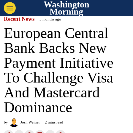
Washington
Morning
Recent News
5 months ago
European Central
Bank Backs New
Payment Initiative
To Challenge Visa
And Mastercard
Dominance
by
Josh Weiner
2 mins read