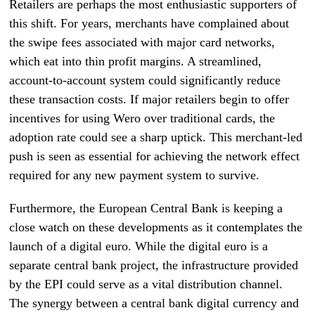
Retailers are perhaps the most enthusiastic supporters of
this shift. For years, merchants have complained about
the swipe fees associated with major card networks,
which eat into thin profit margins. A streamlined,
account-to-account system could significantly reduce
these transaction costs. If major retailers begin to offer
incentives for using Wero over traditional cards, the
adoption rate could see a sharp uptick. This merchant-led
push is seen as essential for achieving the network effect
required for any new payment system to survive.
Furthermore, the European Central Bank is keeping a
close watch on these developments as it contemplates the
launch of a digital euro. While the digital euro is a
separate central bank project, the infrastructure provided
by the EPI could serve as a vital distribution channel.
The synergy between a central bank digital currency and