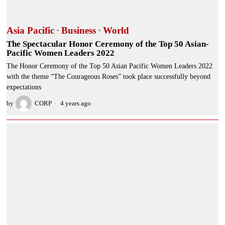
Asia Pacific
·
Business
·
World
The Spectacular Honor Ceremony of the Top 50 Asian-
Pacific Women Leaders 2022
The Honor Ceremony of the Top 50 Asian Pacific Women Leaders 2022
with the theme “The Courageous Roses” took place successfully beyond
expectations
by
CORP
4 years ago