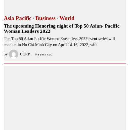
Asia Pacific
·
Business
·
World
The upcoming Honoring night of Top 50 Asian- Pacific
Woman Leaders 2022
The Top 50 Asian Pacific Women Executives 2022 event series will
conduct in Ho Chi Minh City on April 14-16, 2022, with
by
CORP
4 years ago