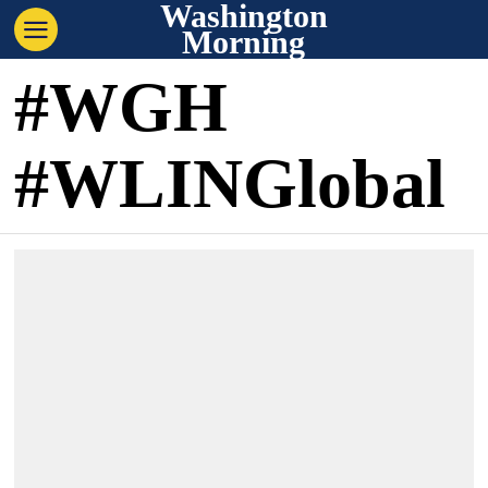
Washington
Morning
#WGH
#WLINGlobal