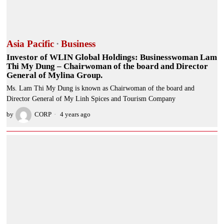
Asia Pacific
·
Business
Investor of WLIN Global Holdings: Businesswoman Lam
Thi My Dung – Chairwoman of the board and Director
General of Mylina Group.
Ms. Lam Thi My Dung is known as Chairwoman of the board and
Director General of My Linh Spices and Tourism Company
by
CORP
4 years ago