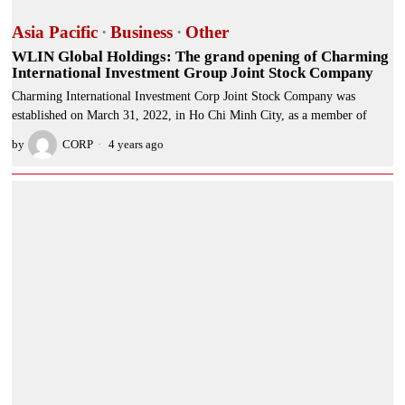
Asia Pacific
·
Business
·
Other
WLIN Global Holdings: The grand opening of Charming
International Investment Group Joint Stock Company
Charming International Investment Corp Joint Stock Company was
established on March 31, 2022, in Ho Chi Minh City, as a member of
by
CORP
4 years ago