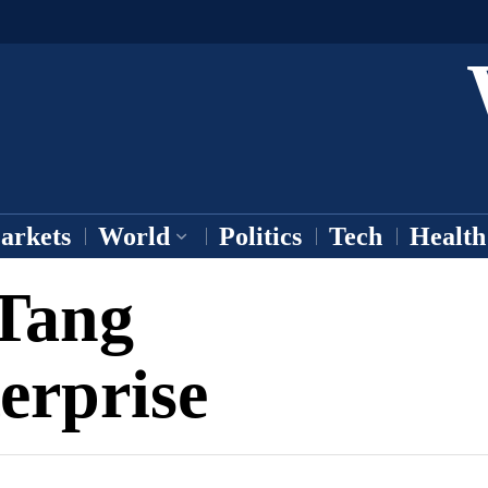
arkets
World
Politics
Tech
Health
Tang
erprise