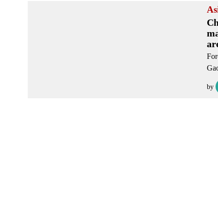
As
Ch
ma
ar
For
Gao
by