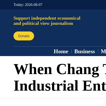
Today:
2026-08-07
Support independent economical
and political view journalism
Donate
Home
Business
M
When Chang 
Industrial Ent