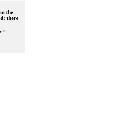
om the
ed: there
nghai