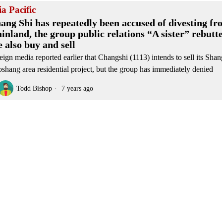
ia Pacific
ang Shi has repeatedly been accused of divesting fr
inland, the group public relations “A sister” rebutt
e also buy and sell
eign media reported earlier that Changshi (1113) intends to sell its Sha
shang area residential project, but the group has immediately denied
Todd Bishop
7 years ago