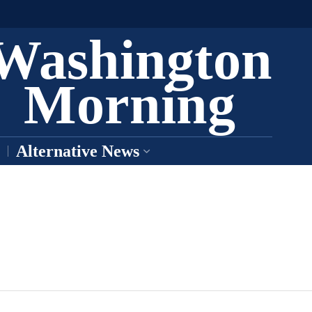
Washington
Morning
Alternative News