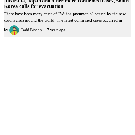
Australia, Japan and other more confirmed cases, South
Korea calls for evacuation
There have been many cases of “Wuhan pneumonia” caused by the new
coronavirus around the world. The latest confirmed cases occurred in
by
Todd Bishop
7 years ago