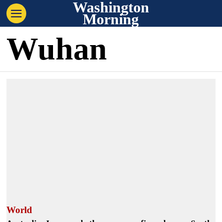
Washington
Morning
Wuhan
World