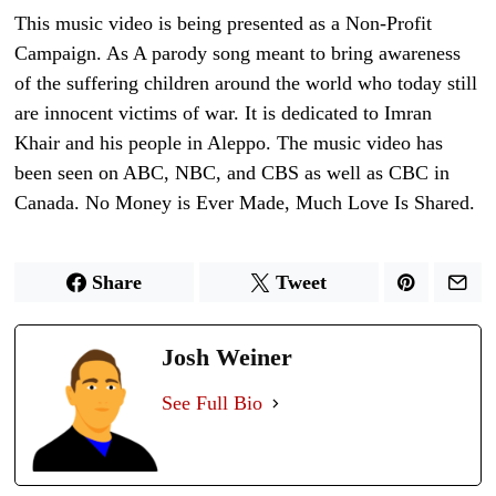
This music video is being presented as a Non-Profit
Campaign. As A parody song meant to bring awareness
of the suffering children around the world who today still
are innocent victims of war. It is dedicated to Imran
Khair and his people in Aleppo. The music video has
been seen on ABC, NBC, and CBS as well as CBC in
Canada. No Money is Ever Made, Much Love Is Shared.
Share
Tweet
Josh Weiner
See Full Bio