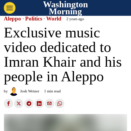
Washington
Morning
Aleppo
·
Politics
·
World
2 years ago
Exclusive music
video dedicated to
Imran Khair and his
people in Aleppo
by
Josh Weiner
1 min read