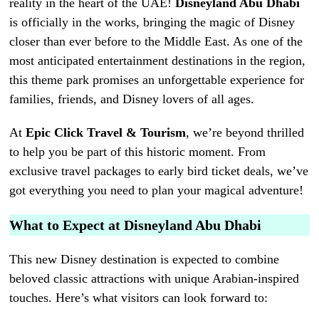
reality in the heart of the UAE!
Disneyland Abu Dhabi
is officially in the works, bringing the magic of Disney
closer than ever before to the Middle East. As one of the
most anticipated entertainment destinations in the region,
this theme park promises an unforgettable experience for
families, friends, and Disney lovers of all ages.
At
Epic Click Travel & Tourism
, we’re beyond thrilled
to help you be part of this historic moment. From
exclusive travel packages to early bird ticket deals, we’ve
got everything you need to plan your magical adventure!
What to Expect at Disneyland Abu Dhabi
This new Disney destination is expected to combine
beloved classic attractions with unique Arabian-inspired
touches. Here’s what visitors can look forward to: