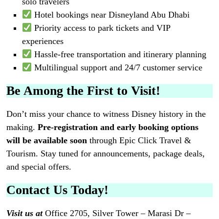
solo travelers
Hotel bookings near Disneyland Abu Dhabi
Priority access to park tickets and VIP
experiences
Hassle-free transportation and itinerary planning
Multilingual support and 24/7 customer service
Be Among the First to Visit!
Don’t miss your chance to witness Disney history in the
making.
Pre-registration and early booking options
will be available soon
through Epic Click Travel &
Tourism. Stay tuned for announcements, package deals,
and special offers.
Contact Us Today!
Visit us at
Office 2705, Silver Tower – Marasi Dr –