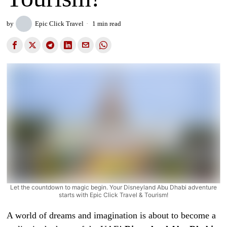
by
Epic Click Travel
1 min read
Let the countdown to magic begin. Your Disneyland Abu Dhabi adventure
starts with Epic Click Travel & Tourism!
A world of dreams and imagination is about to become a