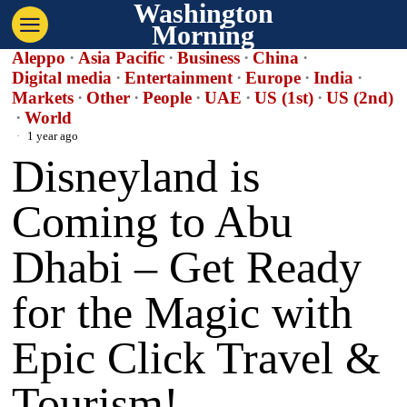
Washington
Morning
Aleppo
·
Asia Pacific
·
Business
·
China
·
Digital media
·
Entertainment
·
Europe
·
India
·
Markets
·
Other
·
People
·
UAE
·
US (1st)
·
US (2nd)
·
World
1 year ago
Disneyland is
Coming to Abu
Dhabi – Get Ready
for the Magic with
Epic Click Travel &
Tourism!