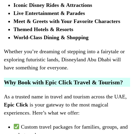
Iconic Disney Rides & Attractions
Live Entertainment & Parades
Meet & Greets with Your Favorite Characters
Themed Hotels & Resorts
World-Class Dining & Shopping
Whether you’re dreaming of stepping into a fairytale or
exploring futuristic lands, Disneyland Abu Dhabi will
have something for everyone.
Why Book with Epic Click Travel & Tourism?
As a trusted name in travel and tourism across the UAE,
Epic Click
is your gateway to the most magical
experiences. Here’s what we offer:
Custom travel packages for families, groups, and