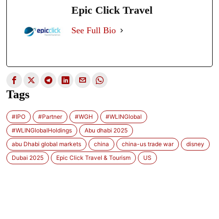
Epic Click Travel
See Full Bio
Tags
#IPO
#Partner
#WGH
#WLINGlobal
#WLINGlobalHoldings
Abu dhabi 2025
abu Dhabi global markets
china
china-us trade war
disney
Dubai 2025
Epic Click Travel & Tourism
US