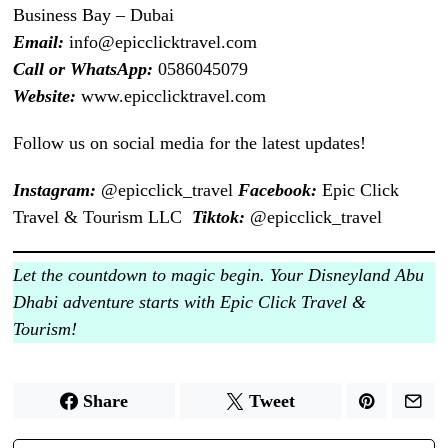
Business Bay – Dubai
Email:
info@epicclicktravel.com
Call or WhatsApp:
0586045079
Website:
www.epicclicktravel.com
Follow us on social media for the latest updates!
Instagram:
@epicclick_travel
Facebook:
Epic Click
Travel & Tourism LLC
Tiktok:
@epicclick_travel
Let the countdown to magic begin. Your Disneyland Abu
Dhabi adventure starts with Epic Click Travel &
Tourism!
Share
Tweet