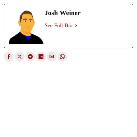
Josh Weiner
See Full Bio