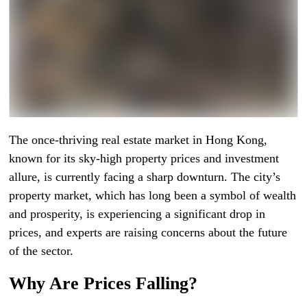
The once-thriving real estate market in Hong Kong,
known for its sky-high property prices and investment
allure, is currently facing a sharp downturn. The city’s
property market, which has long been a symbol of wealth
and prosperity, is experiencing a significant drop in
prices, and experts are raising concerns about the future
of the sector.
Why Are Prices Falling?