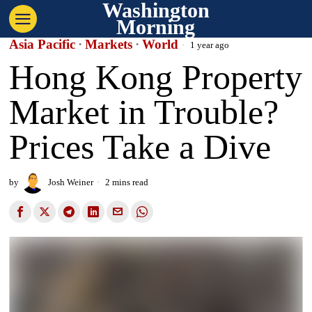
Washington
Morning
Asia Pacific
·
Markets
·
World
1 year ago
Hong Kong Property
Market in Trouble?
Prices Take a Dive
by
Josh Weiner
2 mins read