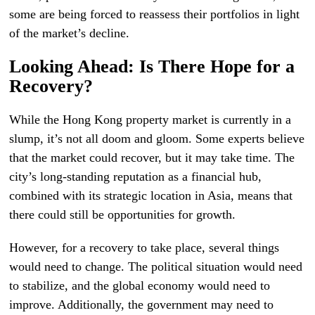
some are being forced to reassess their portfolios in light
of the market’s decline.
Looking Ahead: Is There Hope for a
Recovery?
While the Hong Kong property market is currently in a
slump, it’s not all doom and gloom. Some experts believe
that the market could recover, but it may take time. The
city’s long-standing reputation as a financial hub,
combined with its strategic location in Asia, means that
there could still be opportunities for growth.
However, for a recovery to take place, several things
would need to change. The political situation would need
to stabilize, and the global economy would need to
improve. Additionally, the government may need to