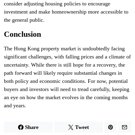
consider adjusting housing policies to encourage
investment and make homeownership more accessible to
the general public.
Conclusion
The Hong Kong property market is undoubtedly facing
significant challenges, with falling prices and a climate of
uncertainty. While there is still hope for a recovery, the
path forward will likely require substantial changes in
both policy and economic conditions. For now, potential
buyers and investors will need to tread carefully, keeping
an eye on how the market evolves in the coming months
and years.
Share
Tweet