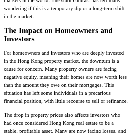
markets in the world. The stark contrast has left many
wondering if this is a temporary dip or a long-term shift
in the market.
The Impact on Homeowners and
Investors
For homeowners and investors who are deeply invested
in the Hong Kong property market, the downturn is a
cause for concern. Many property owners are facing
negative equity, meaning their homes are now worth less
than the amount they owe on their mortgages. This
situation has left some individuals in a precarious
financial position, with little recourse to sell or refinance.
The drop in property prices also affects investors who
had once considered Hong Kong real estate to be a
stable, profitable asset. Many are now facing losses, and