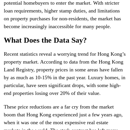
potential homebuyers to enter the market. With stricter
loan requirements, higher stamp duties, and limitations
on property purchases for non-residents, the market has
become increasingly inaccessible for many people.
What Does the Data Say?
Recent statistics reveal a worrying trend for Hong Kong’s
property market. According to data from the Hong Kong
Land Registry, property prices in some areas have fallen
by as much as 10-15% in the past year. Luxury homes, in
particular, have seen significant drops, with some high-
end properties losing over 20% of their value.
These price reductions are a far cry from the market
boom that Hong Kong experienced just a few years ago,
when it was one of the most expensive real estate