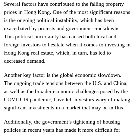
Several factors have contributed to the falling property
prices in Hong Kong. One of the most significant reasons
is the ongoing political instability, which has been
exacerbated by protests and government crackdowns.
This political uncertainty has caused both local and
foreign investors to hesitate when it comes to investing in
Hong Kong real estate, which, in turn, has led to
decreased demand.
Another key factor is the global economic slowdown.
The ongoing trade tensions between the U.S. and China,
as well as the broader economic challenges posed by the
COVID-19 pandemic, have left investors wary of making
significant investments in a market that may be in flux.
Additionally, the government’s tightening of housing
policies in recent years has made it more difficult for