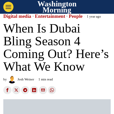
Washington
Morning
Digital media
·
Entertainment
·
People
1 year ago
When Is Dubai
Bling Season 4
Coming Out? Here’s
What We Know
by
Josh Weiner
1 min read