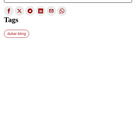
Tags
dubai bling