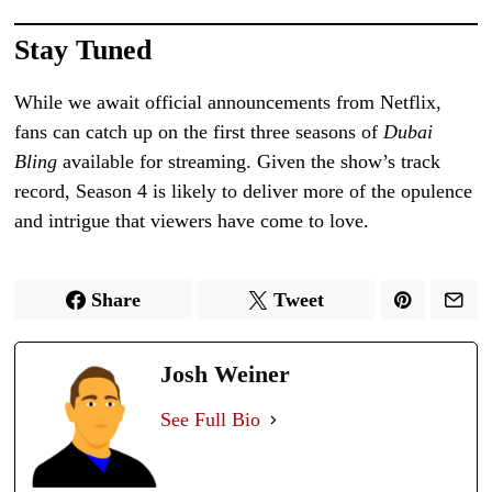
Stay Tuned
While we await official announcements from Netflix,
fans can catch up on the first three seasons of
Dubai
Bling
available for streaming. Given the show’s track
record, Season 4 is likely to deliver more of the opulence
and intrigue that viewers have come to love.
Share
Tweet
Josh Weiner
See Full Bio