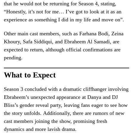
that he would not be returning for Season 4, stating,
“Honestly, it’s not for me… I’ve got to look at it as an
experience as something I did in my life and move on”.
Other main cast members, such as Farhana Bodi, Zeina
Khoury, Safa Siddiqui, and Ebraheem Al Samadi, are
expected to return, although official confirmations are
pending.
What to Expect
Season 3 concluded with a dramatic cliffhanger involving
Ebraheem’s unexpected appearance at Danya and DJ
Bliss’s gender reveal party, leaving fans eager to see how
the story unfolds. Additionally, there are rumors of new
cast members joining the show, promising fresh
dynamics and more lavish drama.