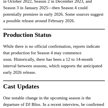
in October 2022, Season 2 in December 2023, and
Season 3 in January 2025—then Season 4 could
potentially premiere in early 2026. Some sources suggest
a possible release around February 2026.
Production Status
While there is no official confirmation, reports indicate
that production for Season 4 may commence
soon. Historically, there has been a 12 to 14-month
interval between seasons, which supports the anticipated
early 2026 release.
Cast Updates
One notable change in the upcoming season is the
departure of DJ Bliss. In a recent interview, he confirmed