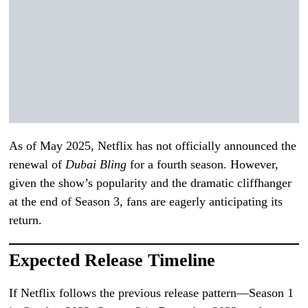
As of May 2025, Netflix has not officially announced the
renewal of
Dubai Bling
for a fourth season. However,
given the show’s popularity and the dramatic cliffhanger
at the end of Season 3, fans are eagerly anticipating its
return.
Expected Release Timeline
If Netflix follows the previous release pattern—Season 1